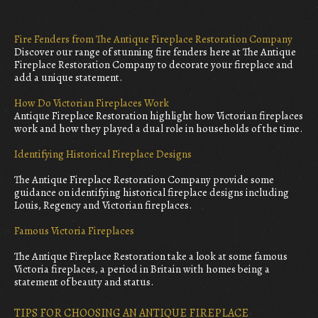
Fire Fenders from The Antique Fireplace Restoration Company
Discover our range of stunning fire fenders here at The Antique
Fireplace Restoration Company to decorate your fireplace and
add a unique statement.
How Do Victorian Fireplaces Work
Antique Fireplace Restoration highlight how Victorian fireplaces
work and how they played a dual role in households of the time.
Identifying Historical Fireplace Designs
The Antique Fireplace Restoration Company provide some
guidance on identifying historical fireplace designs including
Louis, Regency and Victorian fireplaces.
Famous Victoria Fireplaces
The Antique Fireplace Restoration take a look at some famous
Victoria fireplaces, a period in Britain with homes being a
statement of beauty and status.
TIPS FOR CHOOSING AN ANTIQUE FIREPLACE