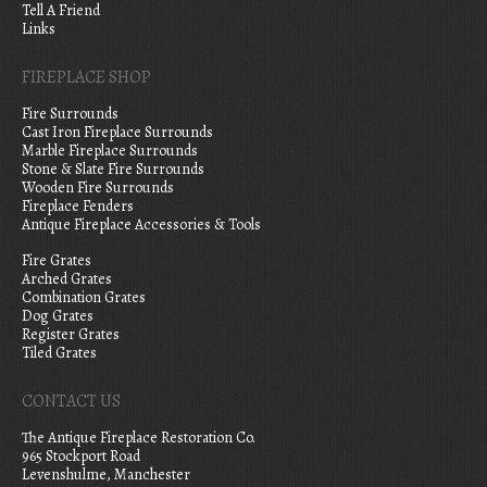
Tell A Friend
Links
FIREPLACE SHOP
Fire Surrounds
Cast Iron Fireplace Surrounds
Marble Fireplace Surrounds
Stone & Slate Fire Surrounds
Wooden Fire Surrounds
Fireplace Fenders
Antique Fireplace Accessories & Tools
Fire Grates
Arched Grates
Combination Grates
Dog Grates
Register Grates
Tiled Grates
CONTACT US
The Antique Fireplace Restoration Co.
965 Stockport Road
Levenshulme, Manchester