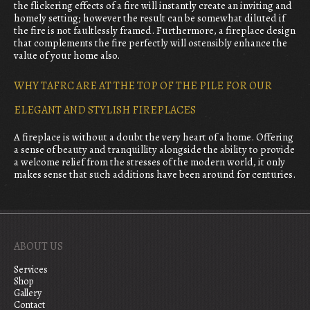
the flickering effects of a fire will instantly create an inviting and
homely setting; however the result can be somewhat diluted if
the fire is not faultlessly framed. Furthermore, a fireplace design
that complements the fire perfectly will ostensibly enhance the
value of your home also.
WHY TAFRC ARE AT THE TOP OF THE PILE FOR OUR
ELEGANT AND STYLISH FIREPLACES
A fireplace is without a doubt the very heart of a home. Offering
a sense of beauty and tranquillity alongside the ability to provide
a welcome relief from the stresses of the modern world, it only
makes sense that such additions have been around for centuries.
ABOUT US
Services
Shop
Gallery
Contact