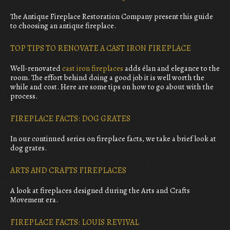
The Antique Fireplace Restoration Company present this guide
to choosing an antique fireplace.
TOP TIPS TO RENOVATE A CAST IRON FIREPLACE
Well-renovated
cast iron fireplaces
adds élan and elegance to the
room. The effort behind doing a good job it is well worth the
while and cost. Here are some tips on how to go about with the
process.
FIREPLACE FACTS: DOG GRATES
In our continued series on fireplace facts, we take a brief look at
dog grates.
ARTS AND CRAFTS FIREPLACES
A look at fireplaces designed during the Arts and Crafts
Movement era.
FIREPLACE FACTS: LOUIS REVIVAL