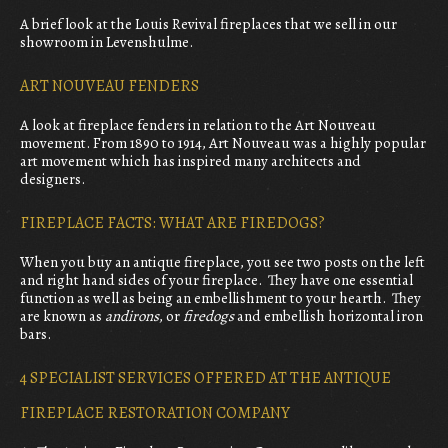
A brief look at the Louis Revival fireplaces that we sell in our
showroom in Levenshulme.
ART NOUVEAU FENDERS
A look at fireplace fenders in relation to the Art Nouveau
movement. From 1890 to 1914, Art Nouveau was a highly popular
art movement which has inspired many architects and
designers.
FIREPLACE FACTS: WHAT ARE FIREDOGS?
When you buy an antique fireplace, you see two posts on the left
and right hand sides of your fireplace. They have one essential
function as well as being an embellishment to your hearth. They
are known as
andirons
, or
firedogs
and embellish horizontal iron
bars.
4 SPECIALIST SERVICES OFFERED AT THE ANTIQUE
FIREPLACE RESTORATION COMPANY