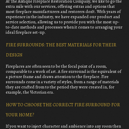
At The Antique Fireplace Restoration Company, we like to go the
extra mile with our services, offering extras and options that
most fireplace manufacturers and restorers don’t. With years of
experience in the industry, we have expanded our product and
service selection, allowing us to provide you with the most up-
to-date methods and processes when it comes to arranging your
ideal fireplace set-up.
FIRE SURROUNDS: THE BEST MATERIALS FOR THEIR
DESIGN
Fireplaces are often seen to be the focal point of a room,
comparable to a work of art. A fire surround is the equivalent of
a picture frame and draws attention to the fireplace. Fire
surrounds come in a variety of styles, from a range of materials
they are crafted from to the period they were created in, for
example, the Victorian era.
HOW TO CHOOSE THE CORRECT FIRE SURROUND FOR
YOUR HOME?
If you want to inject character and ambience into any room then