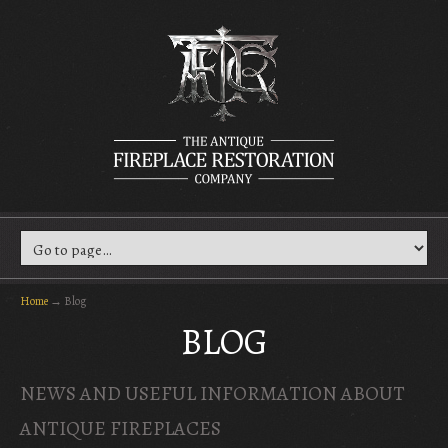
Home
→
Blog
BLOG
NEWS AND USEFUL INFORMATION ABOUT
ANTIQUE FIREPLACES