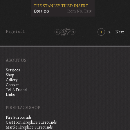
THE STANLEY TILED INSERT
£595.00
Item No. T215
Page 1 of 2
1
2
Next
ABOUT US
Services
Shop
Gallery
Contact
Tell A Friend
Links
FIREPLACE SHOP
Fire Surrounds
Cast Iron Fireplace Surrounds
Marble Fireplace Surrounds