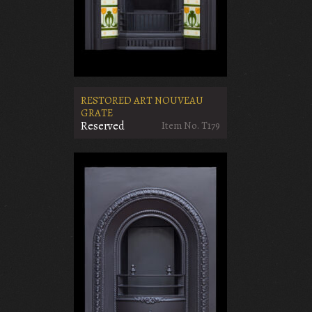
RESTORED ART NOUVEAU
GRATE
Reserved
Item No. T179