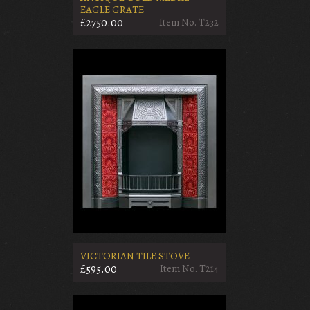
EAGLE GRATE
£2750.00
Item No. T232
VICTORIAN TILE STOVE
£595.00
Item No. T214