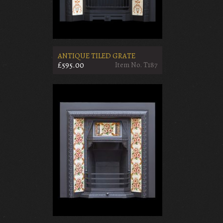
ANTIQUE TILED GRATE
£595.00
Item No. T187