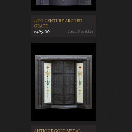
19TH CENTURY ARCHED
GRATE
£495.00
Item No. A214
ANTIQUE GOLD MEDAL