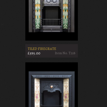
TILED FIREGRATE
£595.00
Item No. T218