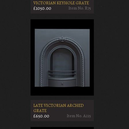
VICTORIAN KEYHOLE GRATE
£1050.00
Item No. R75
LATE VICTORIAN ARCHED
GRATE
£650.00
Item No. A215