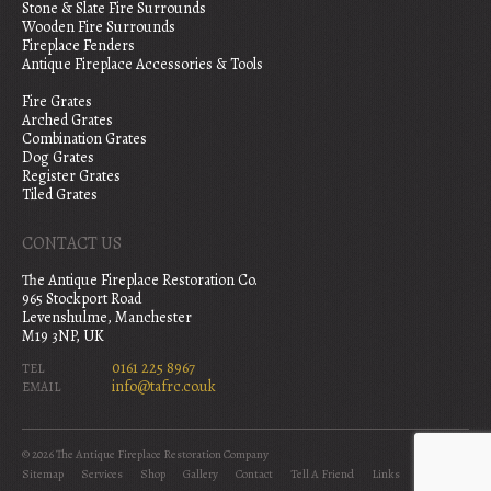
Stone & Slate Fire Surrounds
Wooden Fire Surrounds
Fireplace Fenders
Antique Fireplace Accessories & Tools
Fire Grates
Arched Grates
Combination Grates
Dog Grates
Register Grates
Tiled Grates
CONTACT US
The Antique Fireplace Restoration Co.
965 Stockport Road
Levenshulme, Manchester
M19 3NP, UK
0161 225 8967
TEL
info@tafrc.co.uk
EMAIL
© 2026 The Antique Fireplace Restoration Company
Sitemap
Services
Shop
Gallery
Contact
Tell A Friend
Links