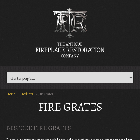
Home
→
Products
→
Fire Grates
FIRE GRATES
BESPOKE FIRE GRATES