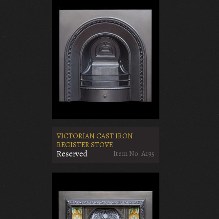
VICTORIAN CAST IRON
REGISTER STOVE
Reserved
Item No. A195