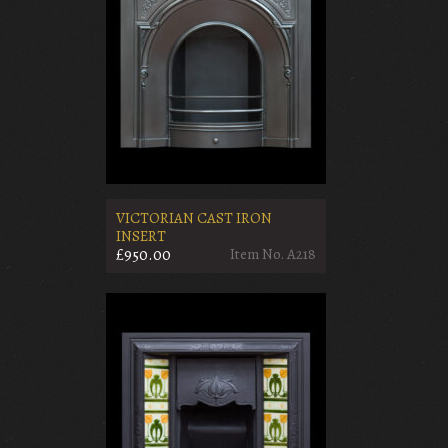
VICTORIAN CAST IRON
INSERT
£950.00
Item No. A218