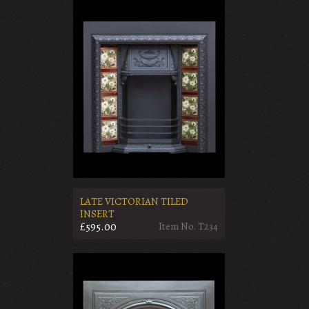
LATE VICTORIAN TILED
INSERT
£595.00
Item No. T234