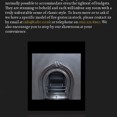
normally possible to accommodate even the tightest of budgets.
They are stunning to behold and each will imbue any room with a
truly unbeatable sense of classic style. To learn more or to ask if
we have a specific model of fire grates in stock, please contact us
by email at
info@tafrc.co.uk
or telephone on
0161 225 8967
. We
also encourage you to stop by our showroom at your
convenience.