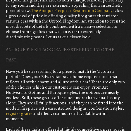
Bespoke fire grates are able to add a unique sense of personality
to any room and they are extremely appealing from an aesthetic
point of view.
The Antique Fireplace Restoration Company
takes
a great deal of pride in offering quality fire grates that mirror
various eras within the United Kingdom. An attention to even the
most discrete of details combined with a massive selection to
choose from signifies that we can cater to extremely
discriminating tastes. Let us take a closer look.
ANTIQUE FIREPLACE GRATES: STEPPING INTO THE
PAST
Have you been searching for a piece to match the Victorian
period? Does your Edwardian-style home require a unit that
reflects all of the charm and allure of this era? These are only two
of the choices which our customers can enjoy. From Art
Nouveau to Gothic and Baroque styles, the options are nearly
endless. Still, these grates offer much more than visual beauty
alone. They are all fully functional and they can be fitted into the
modern fireplace with ease. Arched designs, combination styles,
register grates
and tiled versions are all available within
moments.
Each of these units is offered at highly competitive prices, so it is