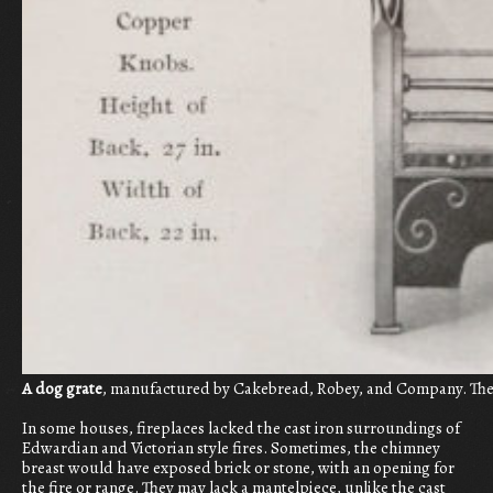
A dog grate
, manufactured by Cakebread, Robey, and Company. The c
In some houses, fireplaces lacked the cast iron surroundings of
Edwardian and Victorian style fires. Sometimes, the chimney
breast would have exposed brick or stone, with an opening for
the fire or range. They may lack a mantelpiece, unlike the cast