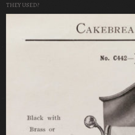
THEY USED?