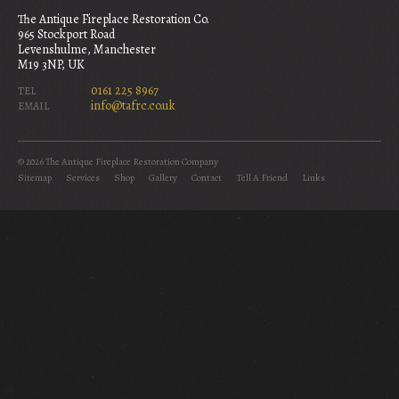
The Antique Fireplace Restoration Co.
965 Stockport Road
Levenshulme, Manchester
M19 3NP, UK
0161 225 8967
TEL
info@tafrc.co.uk
EMAIL
© 2026 The Antique Fireplace Restoration Company
Sitemap
Services
Shop
Gallery
Contact
Tell A Friend
Links