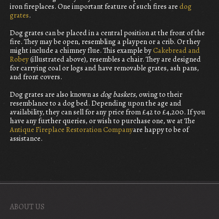
iron fireplaces. One important feature of such fires are
dog
grates
.
Dog grates can be placed in a central position at the front of the
fire. They may be open, resembling a playpen or a crib. Or they
might include a chimney flue. This example by
Cakebread and
Robey
(illustrated above), resembles a chair. They are designed
for carrying coal or logs and have removable grates, ash pans,
and front covers.
Dog grates are also known as
dog baskets
, owing to their
resemblance to a dog bed. Depending upon the age and
availability, they can sell for any price from £42 to £4,200. If you
have any further queries, or wish to purchase one, we at The
Antique Fireplace Restoration Company
are happy to be of
assistance.
ABOUT US