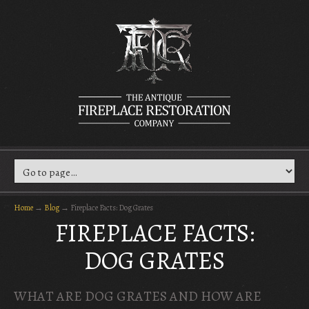
Home
→
Blog
→
Fireplace Facts: Dog Grates
FIREPLACE FACTS:
DOG GRATES
WHAT ARE DOG GRATES AND HOW ARE