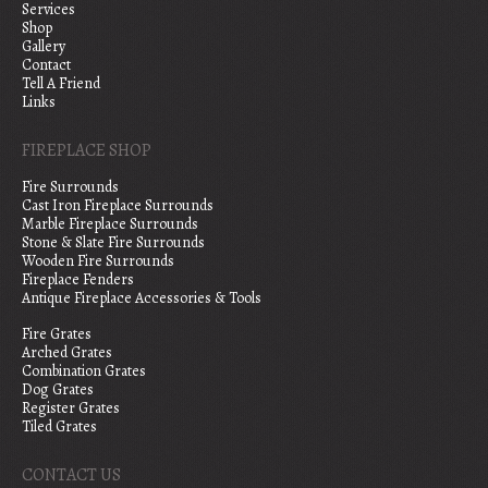
Services
Shop
Gallery
Contact
Tell A Friend
Links
FIREPLACE SHOP
Fire Surrounds
Cast Iron Fireplace Surrounds
Marble Fireplace Surrounds
Stone & Slate Fire Surrounds
Wooden Fire Surrounds
Fireplace Fenders
Antique Fireplace Accessories & Tools
Fire Grates
Arched Grates
Combination Grates
Dog Grates
Register Grates
Tiled Grates
CONTACT US