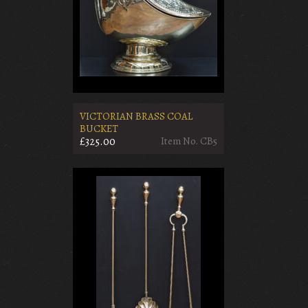
VICTORIAN BRASS COAL
BUCKET
£325.00
Item No. CB5