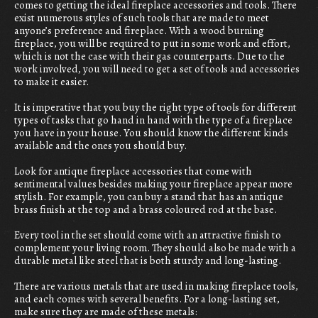
comes to getting the ideal fireplace accessories and tools. There
exist numerous styles of such tools that are made to meet
anyone’s preference and fireplace. With a wood burning
fireplace, you will be required to put in some work and effort,
which is not the case with their gas counterparts. Due to the
work involved, you will need to get a set of tools and accessories
to make it easier.
It is imperative that you buy the right type of tools for different
types of tasks that go hand in hand with the type of a fireplace
you have in your house. You should know the different kinds
available and the ones you should buy.
Look for antique fireplace accessories that come with
sentimental values besides making your fireplace appear more
stylish. For example, you can buy a stand that has an antique
brass finish at the top and a brass coloured rod at the base.
Every tool in the set should come with an attractive finish to
complement your living room. They should also be made with a
durable metal like steel that is both sturdy and long-lasting.
There are various metals that are used in making fireplace tools,
and each comes with several benefits. For a long-lasting set,
make sure they are made of these metals: