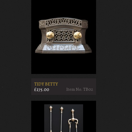
TIDY BETTY
£175.00
Item No. TB02