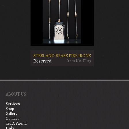
STEEL AND BRASS FIRE IRONS
Reserved
Item No. FI05
ABOUT US
Services
Shop
Gallery
Contact
Tell A Friend
Links