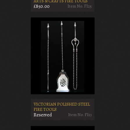
ARTS & CRAFTS FIRE TOOLS
£850.00
Item No. FI25
VICTORIAN POLISHED STEEL
FIRE TOOLS
Reserved
Item No. FI13