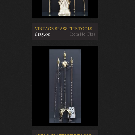
VINTAGE BRASS FIRE TOOLS
£125.00
Item No. FI23