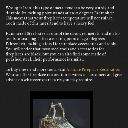
Wrought Iron- this type of metal tends to be very sturdy and
durable. Its melting point stands at 2700 degrees Fahrenheit.
This means that your fireplace’s temperature will not ruin it.
Tools made of this metal tend to have a heavy feel.
Hammered Steel- steel is one of the strongest metals, and it also
tends to last long. It has a melting point of 2750 degrees
Fahrenheit, making it ideal for fireplace accessories and tools.
You will notice that most steel tools and accessories for
fireplaces are black, but you can also find some made of
polished steel. Their performance is similar.
To buy these and more tools, visit
Antique Fireplace Restoration
.
We also offer fireplace restoration services to customers and give
advice on whatever spare parts you may require.