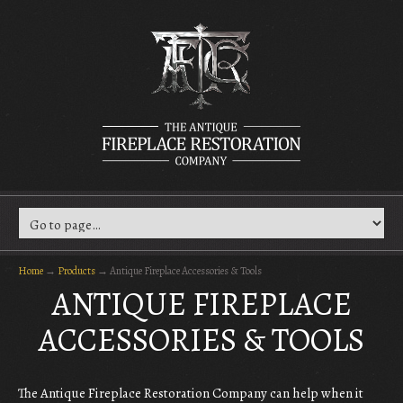
Home
→
Products
→
Antique Fireplace Accessories & Tools
ANTIQUE FIREPLACE
ACCESSORIES & TOOLS
The Antique Fireplace Restoration Company can help when it