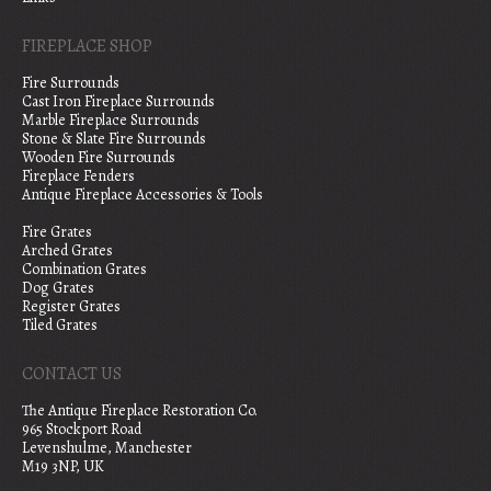
FIREPLACE SHOP
Fire Surrounds
Cast Iron Fireplace Surrounds
Marble Fireplace Surrounds
Stone & Slate Fire Surrounds
Wooden Fire Surrounds
Fireplace Fenders
Antique Fireplace Accessories & Tools
Fire Grates
Arched Grates
Combination Grates
Dog Grates
Register Grates
Tiled Grates
CONTACT US
The Antique Fireplace Restoration Co.
965 Stockport Road
Levenshulme, Manchester
M19 3NP, UK