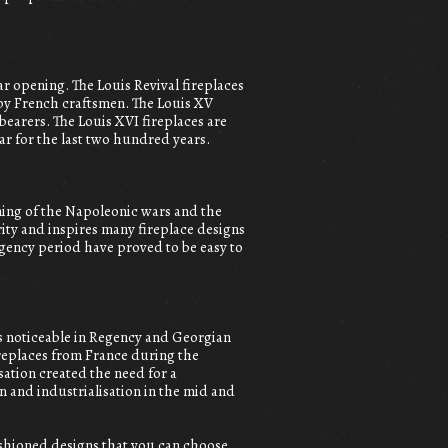
lar opening. The Louis Revival fireplaces
 by French craftsmen. The Louis XV
earers. The Louis XVI fireplaces are
r for the last two hundred years.
ning of the Napoleonic wars and the
ity and inspires many fireplace designs
gency period have proved to be easy to
s noticeable in Regency and Georgian
fireplaces from France during the
ation created the need for a
 and industrialisation in the mid and
fashioned designs that you can choose