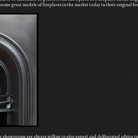
e some great models of fireplaces in the market today in their original f
 showrooms are always willing to give expert and deliberated advice 