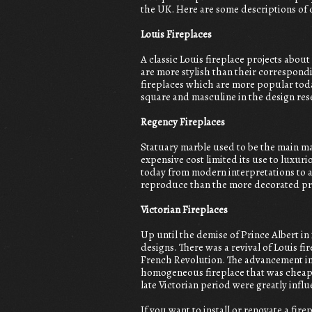
the UK. Here are some descriptions of
Louis Fireplaces
A classic Louis fireplace projects about
are more stylish than their correspondi
fireplaces which are more popular toda
square and masculine in the design res
Regency Fireplaces
Statuary marble used to be the main ma
expensive cost limited its use to luxu
today from modern interpretations to a
reproduce than the more decorated pr
Victorian Fireplaces
Up until the demise of Prince Albert in
designs. There was a revival of Louis fi
French Revolution. The advancement in 
homogeneous fireplace that was cheap a
late Victorian period were greatly influ
If you want to install or renovate a fi