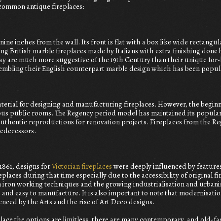
 common antique fireplaces:
 nine inches from the wall. Its front is flat with a box like wide rectangu
ng British marble fireplaces made by Italians with extra finishing done
y are much more suggestive of the 19th Century than their unique for-b
embling their English counterpart marble design which has been popula
terial for designing and manufacturing fireplaces. However, the begin
rious public rooms. The Regency period model has maintained its popular
uthentic reproductions for renovation projects. Fireplaces from the Re
edecessors.
 1861, designs for
Victorian fireplaces
were deeply influenced by feature
replaces during that time especially due to the accessibility of original 
iron working techniques and the growing industrialisation and urbanis
nd easy to manufacture. It is also important to note that modernisation
enced by the Arts and the rise of Art Deco designs.
replace the options are limitless, there are many contemporary, and old-