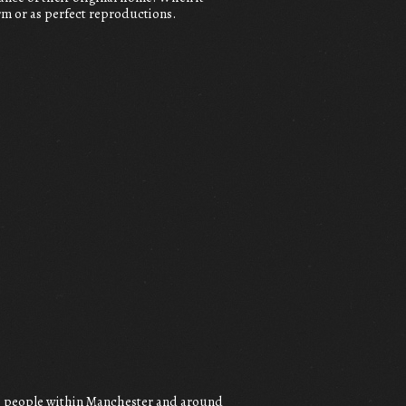
orm or as perfect reproductions.
to people within Manchester and around