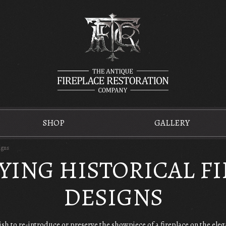
SHOP
GALLERY
igns
YING HISTORICAL F
DESIGNS
sh to re-introduce or preserve the showpiece of a fireplace on the eleg