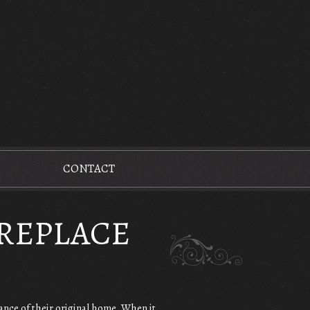
CONTACT
IREPLACE
ance of their original home. When it