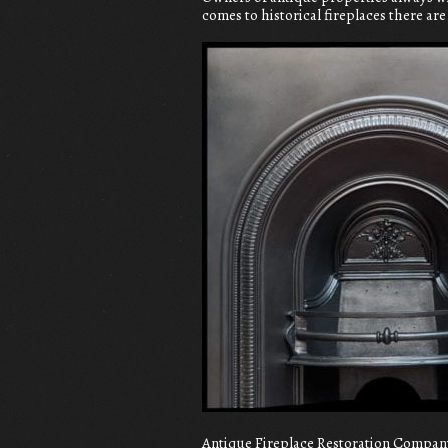
comes to historical fireplaces there ar
Antique Fireplace Restoration Company