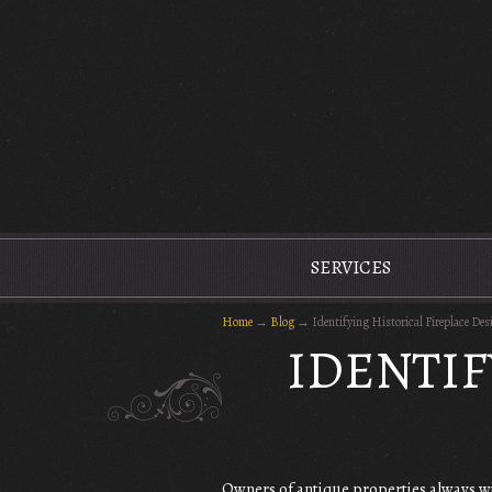
The Antique Fireplace Restoration Company
SERVICES
Home
→
Blog
→
Identifying Historical Fireplace Des
IDENTIF
Owners of antique properties always wi