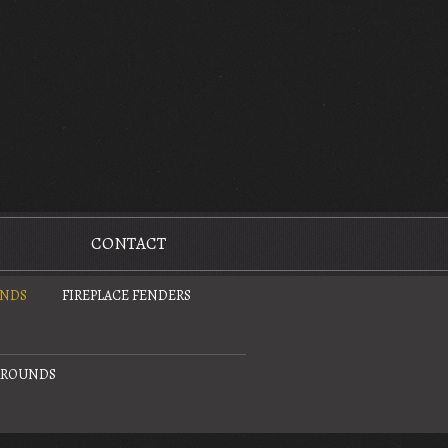
CONTACT
UNDS
FIREPLACE FENDERS
URROUNDS