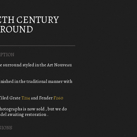
ETH CENTURY
RROUND
PTION
re surround styled in the Art Nouveau
finished in the traditional manner with
iled Grate
T214
and Fender
F260
photographs is now sold , but we do
del awaiting restoration .
SIONS