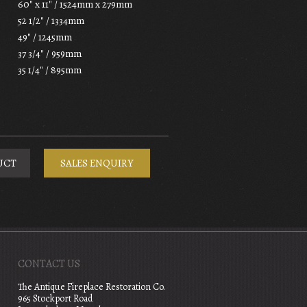
60" x 11" / 1524mm x 279mm
52 1/2" / 1334mm
49" / 1245mm
37 3/4" / 959mm
35 1/4" / 895mm
UCT
SALES ENQUIRY
CONTACT US
The Antique Fireplace Restoration Co.
965 Stockport Road