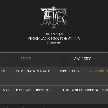
SHOP
GALLERY
TOOLS
COMBINATION GRATES
FIRE GRATES
FIRE SURRO
MARBLE FIREPLACE SURROUNDS
STONE & SLATE FIREPLACE S