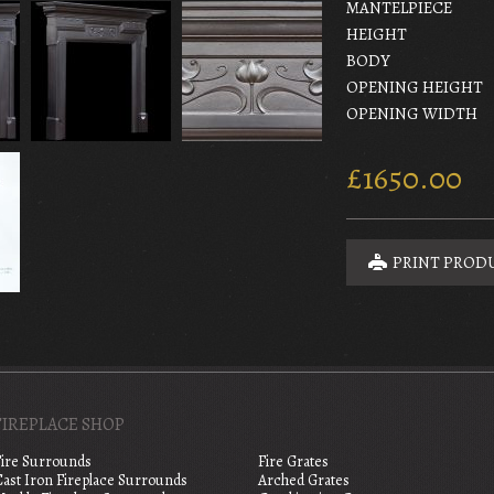
MANTELPIECE
HEIGHT
BODY
OPENING HEIGHT
OPENING WIDTH
£1650.00
PRINT PROD
FIREPLACE SHOP
Fire Surrounds
Fire Grates
Cast Iron Fireplace Surrounds
Arched Grates