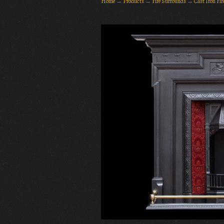
Home
→
Products
→
Fire Surrounds
→
Cast Iron Fi