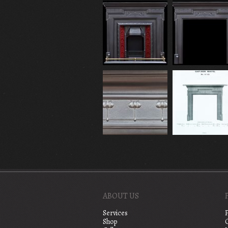
ABOUT US
Services
Shop