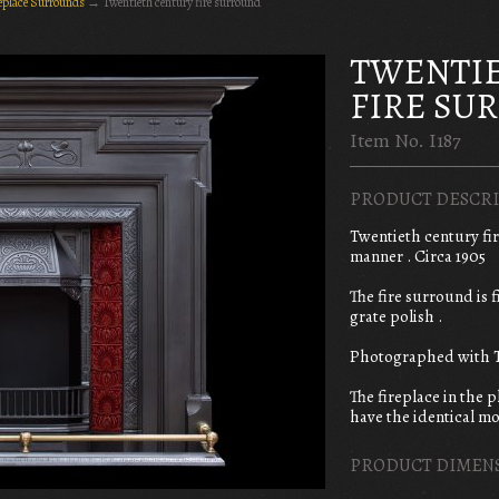
replace Surrounds
→
Twentieth century fire surround
TWENTI
FIRE SU
Item No. I187
PRODUCT DESCRI
Twentieth century fi
manner . Circa 1905
The fire surround is 
grate polish .
Photographed with T
The fireplace in the 
have the identical mo
PRODUCT DIMEN