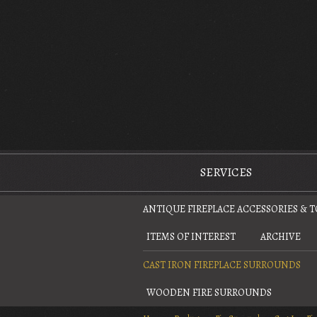
The Antique Fireplace Restoration Company
SERVICES
ANTIQUE FIREPLACE ACCESSORIES & 
ITEMS OF INTEREST
ARCHIVE
CAST IRON FIREPLACE SURROUNDS
WOODEN FIRE SURROUNDS