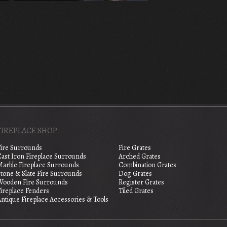
FIREPLACE SHOP
Fire Surrounds
Fire Grates
Cast Iron Fireplace Surrounds
Arched Grates
Marble Fireplace Surrounds
Combination Grates
tone & Slate Fire Surrounds
Dog Grates
Wooden Fire Surrounds
Register Grates
Fireplace Fenders
Tiled Grates
ntique Fireplace Accessories & Tools