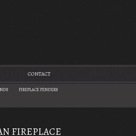
CONTACT
UNDS
FIREPLACE FENDERS
AN FIREPLACE