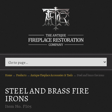
Home
→
Products
→
Antique Fireplace Accessories & Tools
→
Steel and brass fire irons
STEEL AND BRASS FIRE
IRONS
Item No. FI05