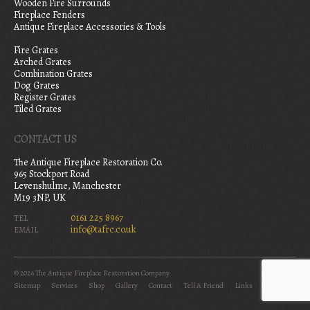
Wooden Fire Surrounds
Fireplace Fenders
Antique Fireplace Accessories & Tools
Fire Grates
Arched Grates
Combination Grates
Dog Grates
Register Grates
Tiled Grates
CONTACT US
The Antique Fireplace Restoration Co.
965 Stockport Road
Levenshulme, Manchester
M19 3NP, UK
0161 225 8967
TEL
info@tafrc.co.uk
EMAIL
© 2026 The Antique Fireplace Restoration Company
Sitemap
Services
Shop
Gallery
Contact
Tell A Friend
Links