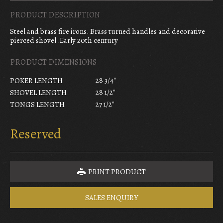
PRODUCT DESCRIPTION
Steel and brass fire irons. Brass turned handles and decorative
pierced shovel .Early 20th century
PRODUCT DIMENSIONS
28 3/4"
POKER LENGTH
28 1/2"
SHOVEL LENGTH
27 1/2"
TONGS LENGTH
Reserved
PRINT PRODUCT
SALES ENQUIRY