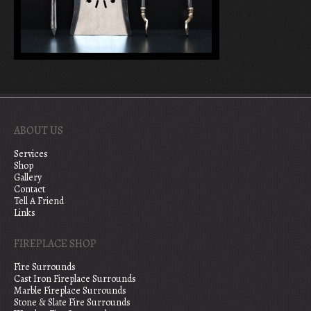
ABOUT US
Services
Shop
Gallery
Contact
Tell A Friend
Links
FIREPLACE SHOP
Fire Surrounds
Cast Iron Fireplace Surrounds
Marble Fireplace Surrounds
Stone & Slate Fire Surrounds