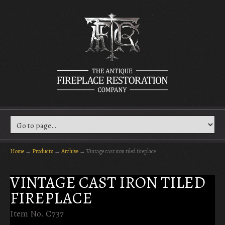
Home
→
Products
→
Archive
→
Vintage cast iron tiled fireplace
VINTAGE CAST IRON TILED
FIREPLACE
Item No. C737