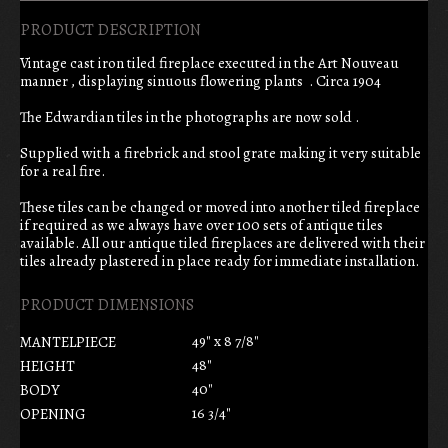
PRODUCT DESCRIPTION
Vintage cast iron tiled fireplace executed in the Art Nouveau
manner , displaying sinuous flowering plants . Circa 1904
The Edwardian tiles in the photographs are now sold .
Supplied with a firebrick and stool grate making it very suitable
for a real fire.
These tiles can be changed or moved into another tiled fireplace
if required as we always have over 100 sets of antique tiles
available. All our antique tiled fireplaces are delivered with their
tiles already plastered in place ready for immediate installation.
PRODUCT DIMENSIONS
49" x 8 7/8"
MANTELPIECE
48"
HEIGHT
40"
BODY
16 3/4"
OPENING