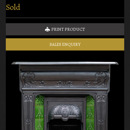
Sold
PRINT PRODUCT
SALES ENQUIRY