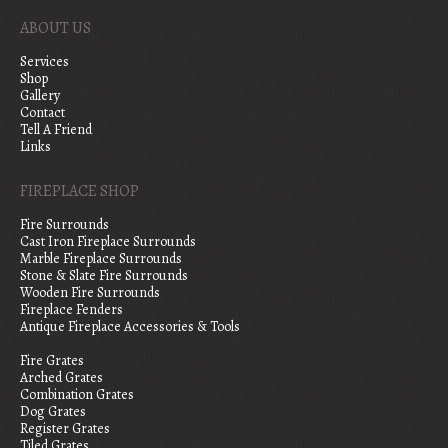
ABOUT US
Services
Shop
Gallery
Contact
Tell A Friend
Links
FIREPLACE SHOP
Fire Surrounds
Cast Iron Fireplace Surrounds
Marble Fireplace Surrounds
Stone & Slate Fire Surrounds
Wooden Fire Surrounds
Fireplace Fenders
Antique Fireplace Accessories & Tools
Fire Grates
Arched Grates
Combination Grates
Dog Grates
Register Grates
Tiled Grates