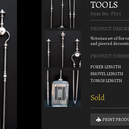
TOOLS
Item No. FI03
PRODUCT DESCRI
Victorian set of fire 
and pierced decoratio
PRODUCT DIMEN
POKER LENGTH
SHOVEL LENGTH
TONGS LENGTH
Sold
PRINT PROD