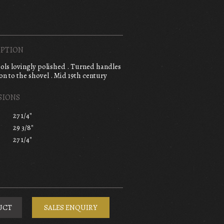
PTION
tools lovingly polished . Turned handles
n to the shovel . Mid 19th century
SIONS
27 1/4"
29 3/8"
27 1/4"
UCT
SALES ENQUIRY