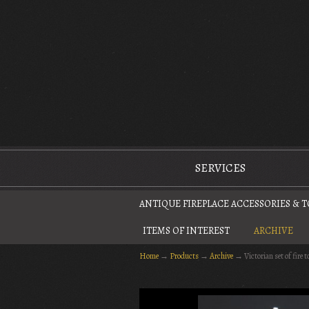
The Antique Fireplace Restoration Company
SERVICES
ANTIQUE FIREPLACE ACCESSORIES & 
ITEMS OF INTEREST
ARCHIVE
Home
→
Products
→
Archive
→
Victorian set of fire t