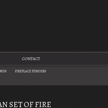
CONTACT
UNDS
FIREPLACE FENDERS
N SET OF FIRE