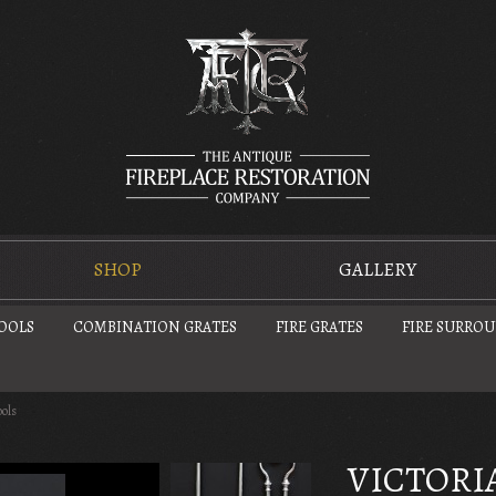
SHOP
GALLERY
TOOLS
COMBINATION GRATES
FIRE GRATES
FIRE SURRO
ools
VICTORIA