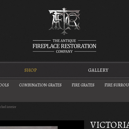
SHOP
GALLERY
TOOLS
COMBINATION GRATES
FIRE GRATES
FIRE SURRO
rched interior
VICTORI