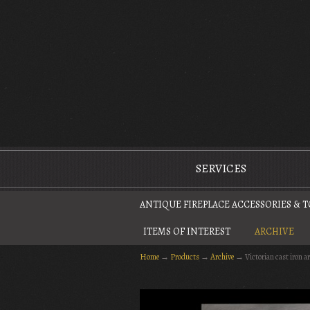
The Antique Fireplace Restoration Company
SERVICES
ANTIQUE FIREPLACE ACCESSORIES & 
ITEMS OF INTEREST
ARCHIVE
Home
→
Products
→
Archive
→
Victorian cast iron a