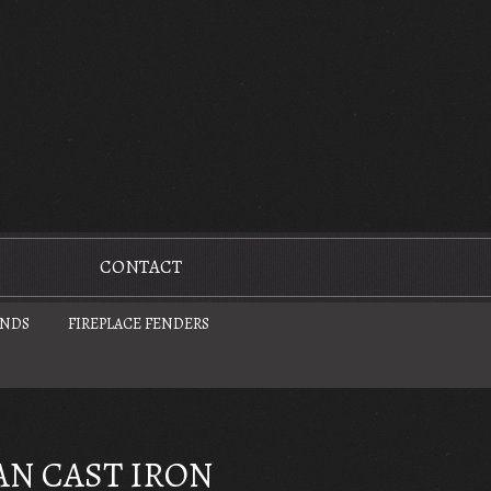
CONTACT
UNDS
FIREPLACE FENDERS
AN CAST IRON