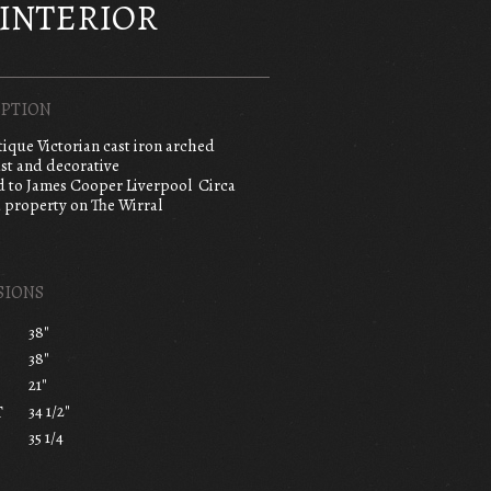
INTERIOR
PTION
tique Victorian cast iron arched
ast and decorative
d to James Cooper Liverpool Circa
 property on The Wirral
SIONS
38"
38"
21"
34 1/2"
T
35 1/4