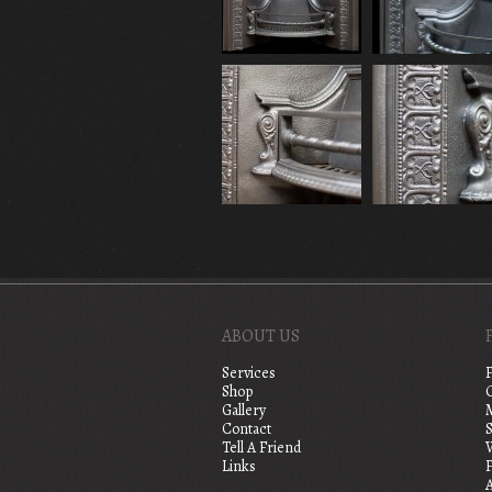
ABOUT US
Services
Shop
Gallery
Contact
S
Tell A Friend
Links
A