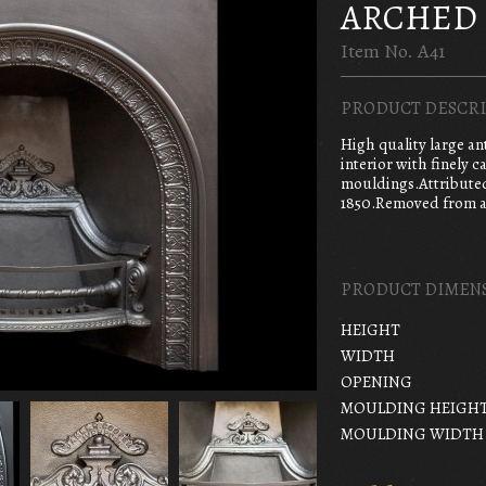
ARCHED 
Item No. A41
PRODUCT DESCRI
High quality large an
interior with finely c
mouldings.Attribute
1850.Removed from a
PRODUCT DIMEN
HEIGHT
WIDTH
OPENING
MOULDING HEIGH
MOULDING WIDTH