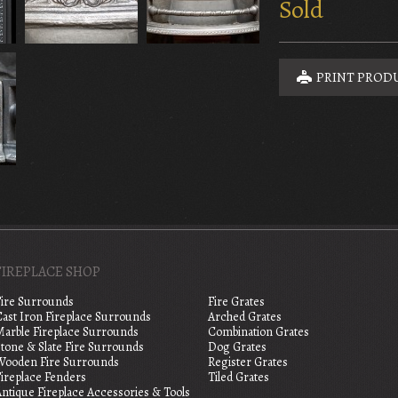
Sold
PRINT PROD
FIREPLACE SHOP
Fire Surrounds
Fire Grates
Cast Iron Fireplace Surrounds
Arched Grates
Marble Fireplace Surrounds
Combination Grates
tone & Slate Fire Surrounds
Dog Grates
Wooden Fire Surrounds
Register Grates
Fireplace Fenders
Tiled Grates
ntique Fireplace Accessories & Tools