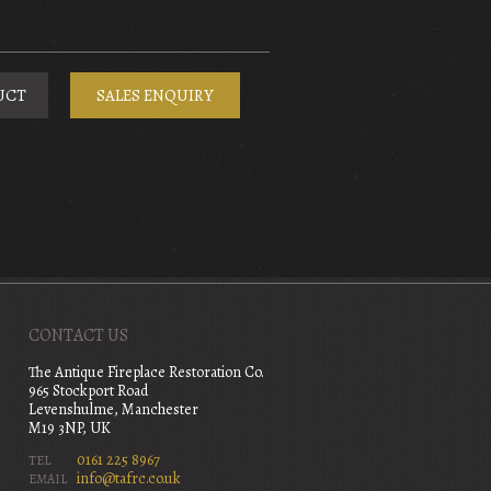
UCT
SALES ENQUIRY
CONTACT US
The Antique Fireplace Restoration Co.
965 Stockport Road
Levenshulme, Manchester
M19 3NP, UK
0161 225 8967
TEL
info@tafrc.co.uk
EMAIL