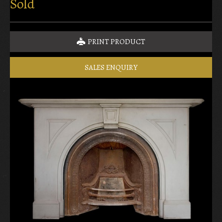
Sold
PRINT PRODUCT
SALES ENQUIRY