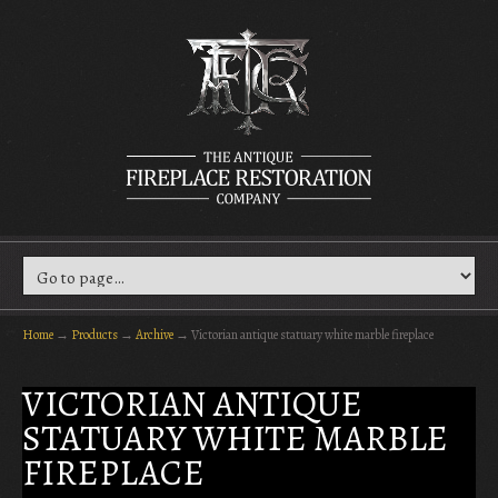
Home
→
Products
→
Archive
→
Victorian antique statuary white marble fireplace
VICTORIAN ANTIQUE
STATUARY WHITE MARBLE
FIREPLACE