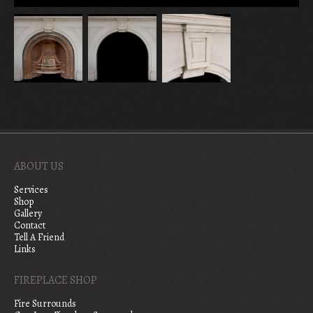
ABOUT US
Services
Shop
Gallery
Contact
Tell A Friend
Links
FIREPLACE SHOP
Fire Surrounds