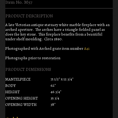
Item No. M57
PRODUCT DESCRIPTION
A late Victorian antique statuary white marble fireplace with an
arched aperture. The arches have a triangle fielded panel as
does the key stone. This fireplace benefits from a beautiful
under shelf moulding. Circa 1890.
Photographed with Arched grate item number
A41
Photographs prior to restoration
PRODUCT DIMENSIONS
71 1/2" x 12 3/4"
MANTELPIECE
62"
BODY
46 3/4"
HEIGHT
35 3/4
OPENING HEIGHT
38"
OPENING WIDTH