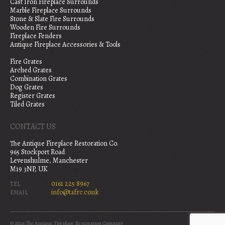
Cast Iron Fireplace Surrounds
Marble Fireplace Surrounds
Stone & Slate Fire Surrounds
Wooden Fire Surrounds
Fireplace Fenders
Antique Fireplace Accessories & Tools
Fire Grates
Arched Grates
Combination Grates
Dog Grates
Register Grates
Tiled Grates
CONTACT US
The Antique Fireplace Restoration Co.
965 Stockport Road
Levenshulme, Manchester
M19 3NP, UK
0161 225 8967
TEL
info@tafrc.co.uk
EMAIL
© 2026 The Antique Fireplace Restoration Company