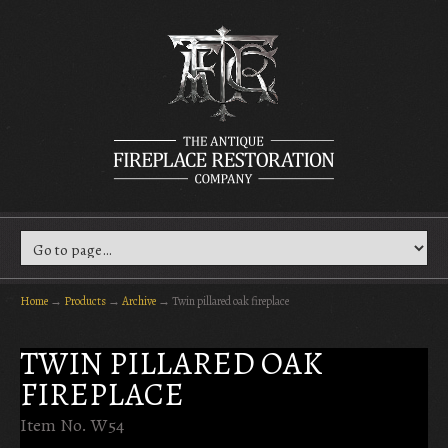
Home
→
Products
→
Archive
→
Twin pillared oak fireplace
TWIN PILLARED OAK
FIREPLACE
Item No. W54