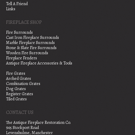
Tell A Friend
Links
FIREPLACE SHOP
Fire Surrounds
Cast Iron Fireplace Surrounds
Marble Fireplace Surrounds
Stone & Slate Fire Surrounds
Wooden Fire Surrounds
Fireplace Fenders
Antique Fireplace Accessories & Tools
Fire Grates
Arched Grates
Combination Grates
Dog Grates
Register Grates
Tiled Grates
CONTACT US
The Antique Fireplace Restoration Co.
965 Stockport Road
Levenshulme, Manchester