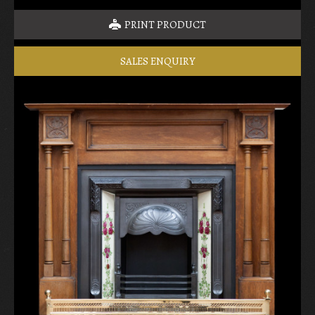
PRINT PRODUCT
SALES ENQUIRY