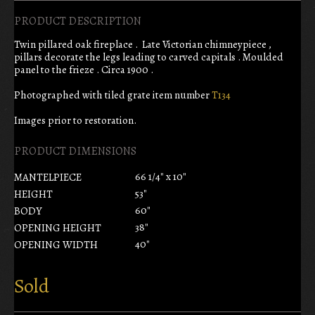
PRODUCT DESCRIPTION
Twin pillared oak fireplace . Late Victorian chimneypiece ,
pillars decorate the legs leading to carved capitals . Moulded
panel to the frieze . Circa 1900 .
Photographed with tiled grate item number
T134
Images prior to restoration.
PRODUCT DIMENSIONS
66 1/4" x 10"
MANTELPIECE
53"
HEIGHT
60"
BODY
38"
OPENING HEIGHT
40"
OPENING WIDTH
Sold