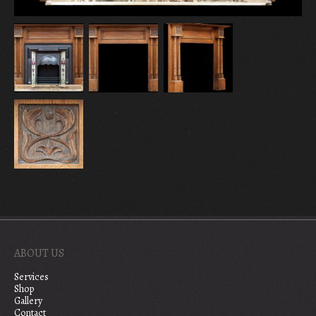
ABOUT US
Services
Shop
Gallery
Contact