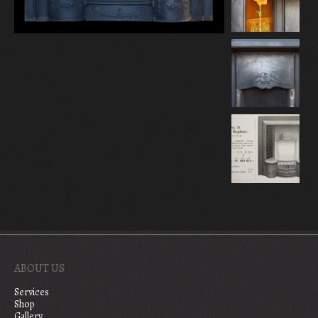
ABOUT US
Services
Shop
Gallery