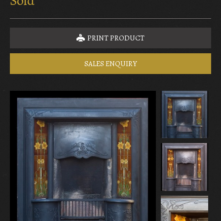
Sold
PRINT PRODUCT
SALES ENQUIRY