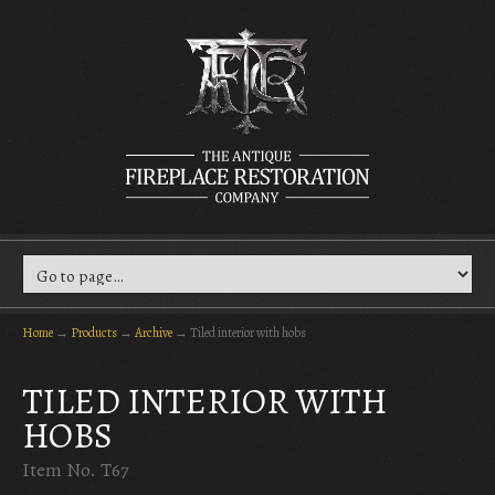
Home
→
Products
→
Archive
→
Tiled interior with hobs
TILED INTERIOR WITH
HOBS
Item No. T67