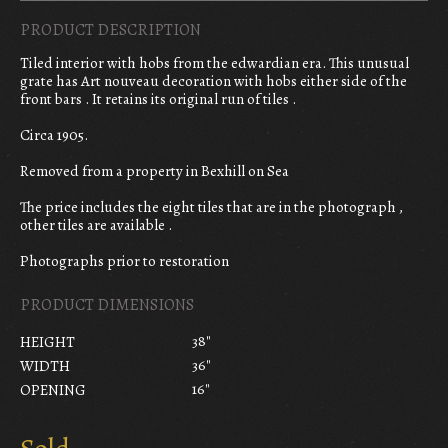
PRODUCT DESCRIPTION
Tiled interior with hobs from the edwardian era. This unusual
grate has Art nouveau decoration with hobs either side of the
front bars . It retains its original run of tiles .
Circa 1905.
Removed from a property in Bexhill on Sea
The price includes the eight tiles that are in the photograph ,
other tiles are available .
Photographs prior to restoration
PRODUCT DIMENSIONS
38"
HEIGHT
36"
WIDTH
16"
OPENING