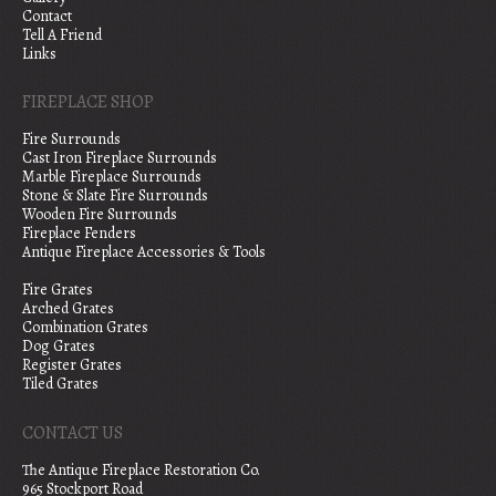
Contact
Tell A Friend
Links
FIREPLACE SHOP
Fire Surrounds
Cast Iron Fireplace Surrounds
Marble Fireplace Surrounds
Stone & Slate Fire Surrounds
Wooden Fire Surrounds
Fireplace Fenders
Antique Fireplace Accessories & Tools
Fire Grates
Arched Grates
Combination Grates
Dog Grates
Register Grates
Tiled Grates
CONTACT US
The Antique Fireplace Restoration Co.
965 Stockport Road