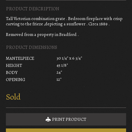
PRODUCT DESCRIPTION
Tall Victorian combination grate . Bedroom fireplace with crisp
carving to the frieze ,depicting a sunflower . Circa 1889 .
Removed from a property in Bradford .
PRODUCT DIMENSIONS
30 1/4" x 6 3/4"
MANTELPIECE
45 1/8"
HEIGHT
24"
BODY
12"
OPENING
Sold
PRINT PRODUCT