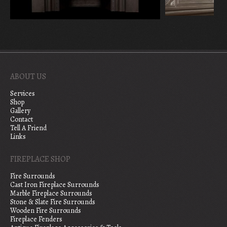
ABOUT US
Services
Shop
Gallery
Contact
Tell A Friend
Links
FIREPLACE SHOP
Fire Surrounds
Cast Iron Fireplace Surrounds
Marble Fireplace Surrounds
Stone & Slate Fire Surrounds
Wooden Fire Surrounds
Fireplace Fenders