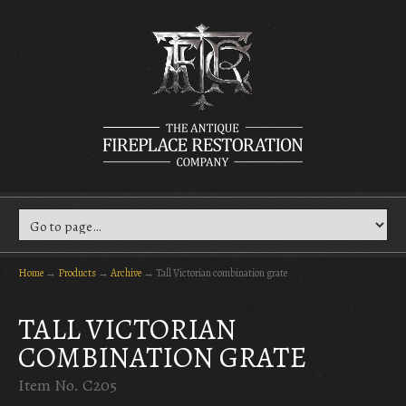
Home
→
Products
→
Archive
→
Tall Victorian combination grate
TALL VICTORIAN
COMBINATION GRATE
Item No. C205