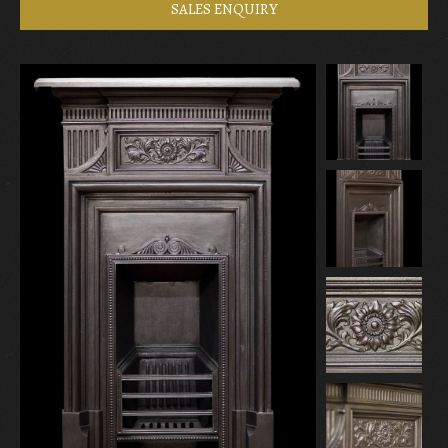
SALES ENQUIRY