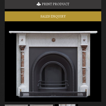
PRINT PRODUCT
SALES ENQUIRY