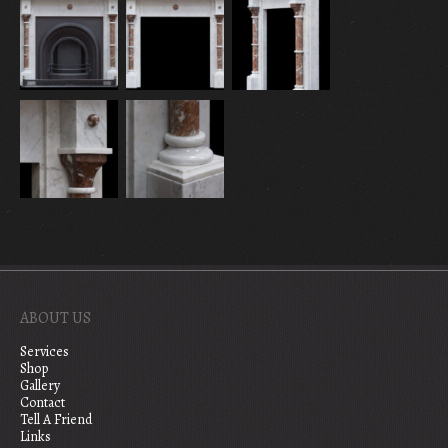
ABOUT US
Services
Shop
Gallery
Contact
Tell A Friend
Links