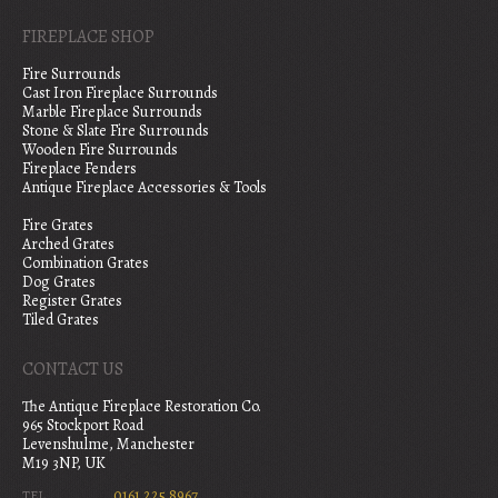
FIREPLACE SHOP
Fire Surrounds
Cast Iron Fireplace Surrounds
Marble Fireplace Surrounds
Stone & Slate Fire Surrounds
Wooden Fire Surrounds
Fireplace Fenders
Antique Fireplace Accessories & Tools
Fire Grates
Arched Grates
Combination Grates
Dog Grates
Register Grates
Tiled Grates
CONTACT US
The Antique Fireplace Restoration Co.
965 Stockport Road
Levenshulme, Manchester
M19 3NP, UK
0161 225 8967
TEL