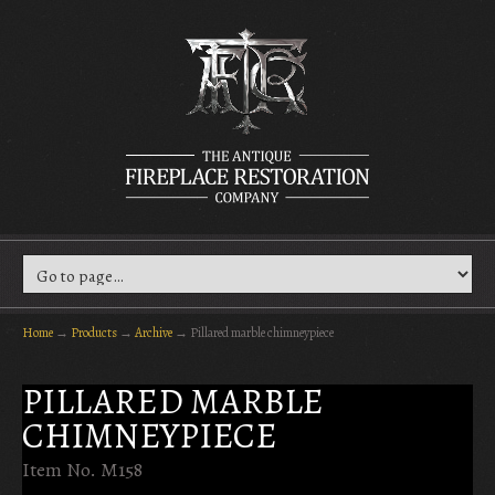
Home
→
Products
→
Archive
→
Pillared marble chimneypiece
PILLARED MARBLE
CHIMNEYPIECE
Item No. M158