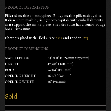
PRODUCT DESCRIPTION
Pillared marble chimneypiece. Rouge marble pillars sit against
Italian white marble , rising up to capitals with embellishments
that support the mantelpiece , the frieze also has a central rouge
boss. Circa 1880
Photographed with Tiled Grate
A212
and Fender
F223
PRODUCT DIMENSIONS
64" x 11" (1626mm x 279mm)
MANTLEPIECE
47 5/8" ( 1210mm)
HEIGHT
54 3/4" (1391mm)
BODY
36 3/8" (925mm)
OPENING HEIGHT
36" (914mm)
OPENING WIDTH
Sold