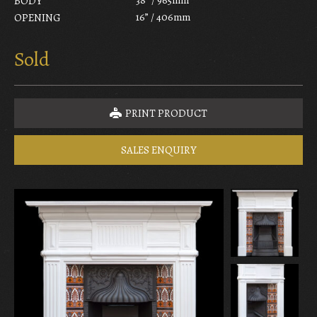
BODY
16” / 406mm
OPENING
Sold
PRINT PRODUCT
SALES ENQUIRY