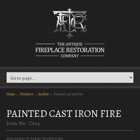
Home
→
Products
→
Archive
→
Painted cast iron fire
PAINTED CAST IRON FIRE
Item No. C624
PRODUCT DESCRIPTION