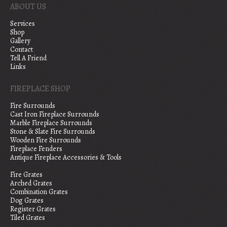
ABOUT US
Services
Shop
Gallery
Contact
Tell A Friend
Links
FIREPLACE SHOP
Fire Surrounds
Cast Iron Fireplace Surrounds
Marble Fireplace Surrounds
Stone & Slate Fire Surrounds
Wooden Fire Surrounds
Fireplace Fenders
Antique Fireplace Accessories & Tools
Fire Grates
Arched Grates
Combination Grates
Dog Grates
Register Grates
Tiled Grates