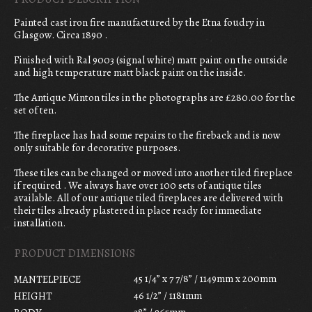
Painted cast iron fire manufactured by the Etna foudry in
Glasgow. Circa 1890 .
Finished with Ral 9003 (signal white) matt paint on the outside
and high temperature matt black paint on the inside.
The Antique Minton tiles in the photographs are £280.00 for the
set of ten.
The fireplace has had some repairs to the fireback and is now
only suitable for decorative purposes.
These tiles can be changed or moved into another tiled fireplace
if required . We always have over 100 sets of antique tiles
available. All of our antique tiled fireplaces are delivered with
their tiles already plastered in place ready for immediate
installation.
PRODUCT DIMENSIONS
45 1/4” x 7 7/8” / 1149mm x 200mm
MANTELPIECE
46 1/2” / 1181mm
HEIGHT
38” / 965mm