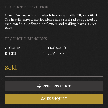
PRODUCT DESCRIPTION
Ornate Victorian fender which has been beautifully executed .
The heavily carved cast iron base has a steel rail supported by
cast iron finials of budding flowers and trailing leaves . Circa
1860
PRODUCT DIMENSIONS
41 1/2" x 14 3/8"
OUTSIDE
35 3/4" x 11 1/2"
INSIDE
Sold
PRINT PRODUCT
SALES ENQUIRY