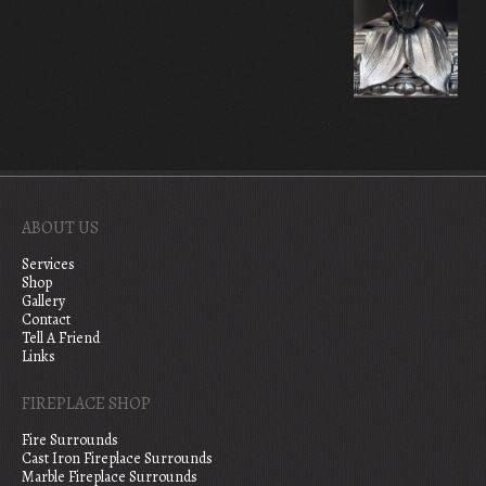
ABOUT US
Services
Shop
Gallery
Contact
Tell A Friend
Links
FIREPLACE SHOP
Fire Surrounds
Cast Iron Fireplace Surrounds
Marble Fireplace Surrounds