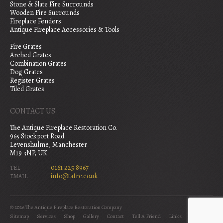
Stone & Slate Fire Surrounds
Wooden Fire Surrounds
Fireplace Fenders
Antique Fireplace Accessories & Tools
Fire Grates
Arched Grates
Combination Grates
Dog Grates
Register Grates
Tiled Grates
CONTACT US
The Antique Fireplace Restoration Co.
965 Stockport Road
Levenshulme, Manchester
M19 3NP, UK
0161 225 8967
TEL
info@tafrc.co.uk
EMAIL
© 2026 The Antique Fireplace Restoration Company
Sitemap
Services
Shop
Gallery
Contact
Tell A Friend
Links