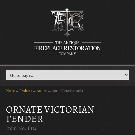
Home
→
Products
→
Archive
→
Ornate Victorian fender
ORNATE VICTORIAN
FENDER
Item No. F114