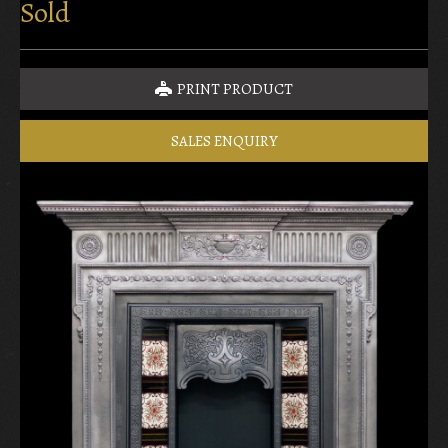
Sold
PRINT PRODUCT
SALES ENQUIRY