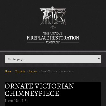
Home
→
Products
→
Archive
→
Ornate Victorian chimneypiece
ORNATE VICTORIAN
CHIMNEYPIECE
Item No. I185