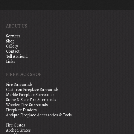
ABOUT US
Services
Shop
Gallery
Contact
Tell A Friend
Links
FIREPLACE SHOP
Fire Surrounds
Cast Iron Fireplace Surrounds
Marble Fireplace Surrounds
Stone & Slate Fire Surrounds
Wooden Fire Surrounds
Fireplace Fenders
Antique Fireplace Accessories & Tools
Fire Grates
Arched Grates