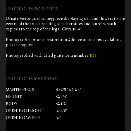
PRODUCT DESCRIPTION
Ornate Victorian chimneypiece displaying urn and flowers to the
centre of the frieze reeding to either sides and laurel wreath
capitals to the top of the legs . Circa 1880
Photographs prior to restoration .Choice of finishes available ,
please enquire .
Photographed with Tiled grate item number
T06
PRODUCT DIMENSIONS
63 1/8" x 9 1/4"
MANTELPIECE
52 3/4"
HEIGHT
52 1/2"
BODY
37 5/8"
OPENING HEIGHT
37"
OPENING WIDTH