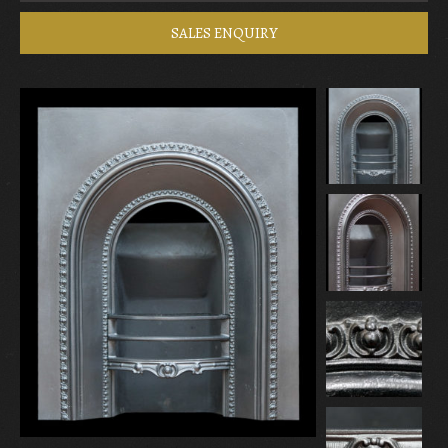
SALES ENQUIRY