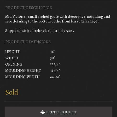
PRODUCT DESCRIPTION
Mid Victorian small arched grate with decorative moulding and
nice detailing to the bottom of the front bars . Circa 1875 .
Supplied with a firebrick and stool grate .
PRODUCT DIMENSIONS
36"
HEIGHT
30"
WIDTH
12 1/4"
OPENING
31 3/4"
MOULDING HEIGHT
24 1/2"
MOULDING WIDTH
Sold
PRINT PRODUCT