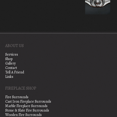
ABOUT US
Services
Shop
Gallery
Contact
Tell A Friend
Links
FIREPLACE SHOP
Fire Surrounds
Cast Iron Fireplace Surrounds
Marble Fireplace Surrounds
Stone & Slate Fire Surrounds
Wooden Fire Surrounds