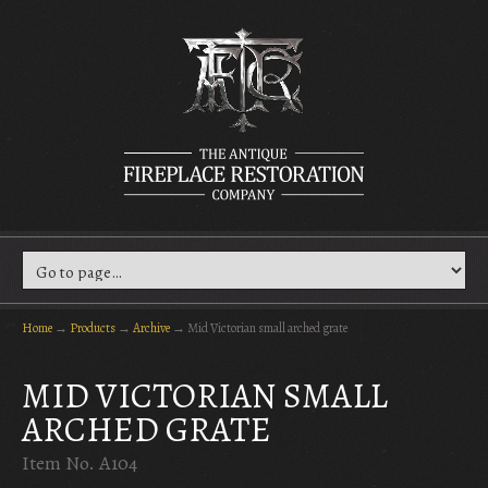
Home
→
Products
→
Archive
→
Mid Victorian small arched grate
MID VICTORIAN SMALL
ARCHED GRATE
Item No. A104