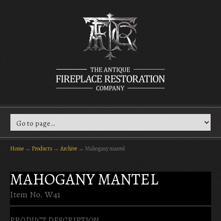
Home
→
Products
→
Archive
→
Mahogany mantel
MAHOGANY MANTEL
Item No. W41
PRODUCT DESCRIPTION