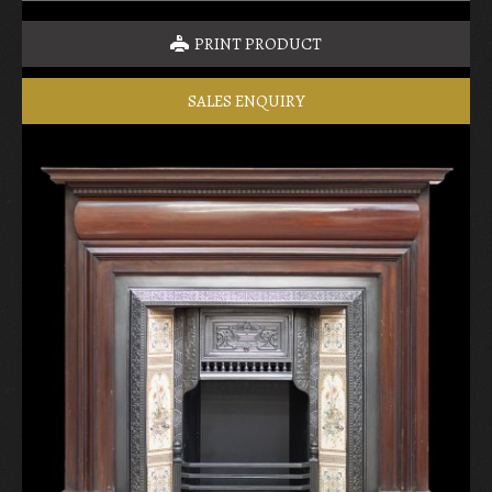
PRINT PRODUCT
SALES ENQUIRY