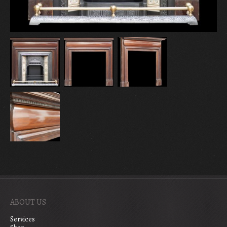
ABOUT US
Services