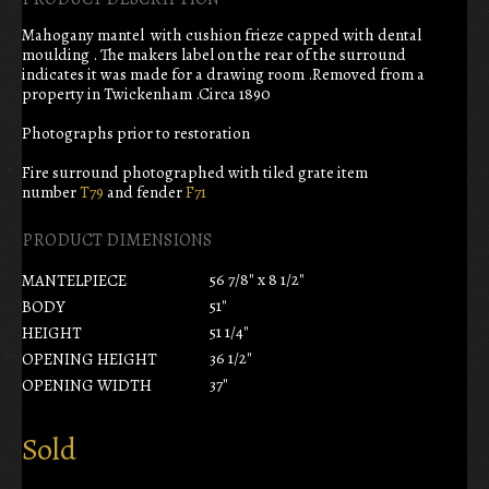
Mahogany mantel with cushion frieze capped with dental
moulding . The makers label on the rear of the surround
indicates it was made for a drawing room .Removed from a
property in Twickenham .Circa 1890
Photographs prior to restoration
Fire surround photographed with tiled grate item
number
T79
and fender
F71
PRODUCT DIMENSIONS
56 7/8" x 8 1/2"
MANTELPIECE
51"
BODY
51 1/4"
HEIGHT
36 1/2"
OPENING HEIGHT
37"
OPENING WIDTH
Sold