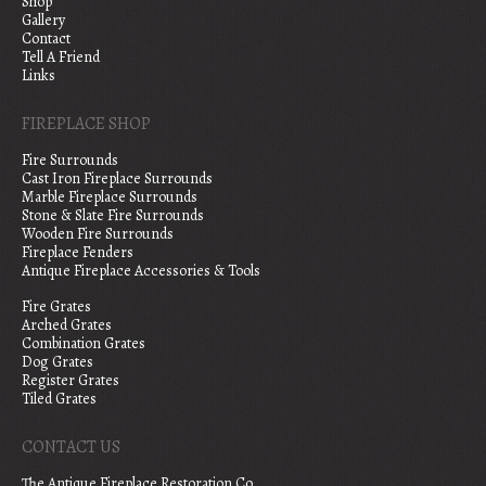
Shop
Gallery
Contact
Tell A Friend
Links
FIREPLACE SHOP
Fire Surrounds
Cast Iron Fireplace Surrounds
Marble Fireplace Surrounds
Stone & Slate Fire Surrounds
Wooden Fire Surrounds
Fireplace Fenders
Antique Fireplace Accessories & Tools
Fire Grates
Arched Grates
Combination Grates
Dog Grates
Register Grates
Tiled Grates
CONTACT US
The Antique Fireplace Restoration Co.