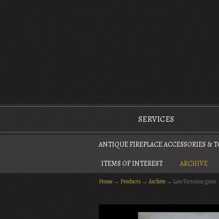
The Antique Fireplace Restoration Company
SERVICES
ANTIQUE FIREPLACE ACCESSORIES & 
ITEMS OF INTEREST
ARCHIVE
Home
→
Products
→
Archive
→
Late Victorian grate