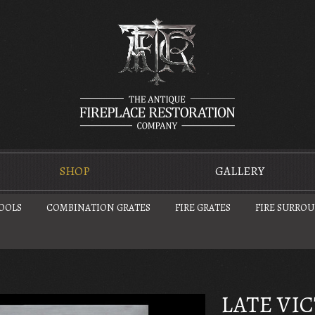
SHOP
GALLERY
TOOLS
COMBINATION GRATES
FIRE GRATES
FIRE SURRO
LATE VI