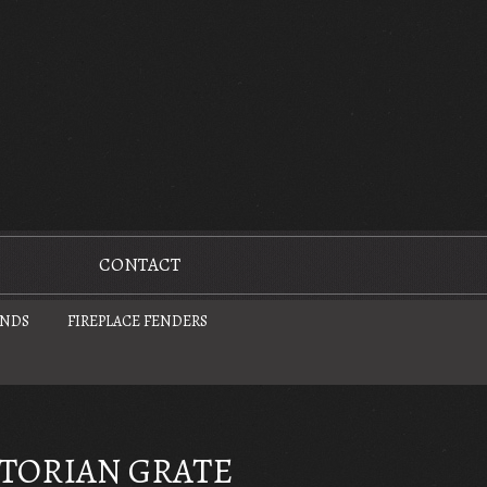
CONTACT
UNDS
FIREPLACE FENDERS
CTORIAN GRATE