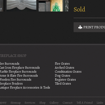
Sold
PRINT PROD
FIREPLACE SHOP
Fire Surrounds
Fire Grates
Cast Iron Fireplace Surrounds
Arched Grates
Marble Fireplace Surrounds
Combination Grates
tone & Slate Fire Surrounds
Dog Grates
Wooden Fire Surrounds
Register Grates
Fireplace Fenders
Tiled Grates
ntique Fireplace Accessories & Tools
mpany
Sitemap
Services
Shop
Gallery
Contact
Tell A Friend
Links