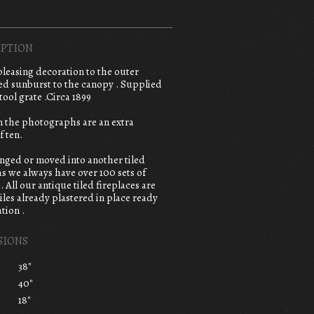
PTION
,pleasing decoration to the outer
sed sunburst to the canopy . Supplied
tool grate .Circa 1899
in the photographs are an extra
f ten.
anged or moved into another tiled
 as we always have over 100 sets of
e. All our antique tiled fireplaces are
iles already plastered in place ready
tion .
SIONS
38"
40"
18"