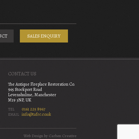
UCT
SALES ENQUIRY
CONTACT US
The Antique Fireplace Restoration Co.
965 Stockport Road
Levenshulme, Manchester
M19 3NP, UK
0161 225 8967
TEL
info@tafrc.co.uk
EMAIL
Web Design
by Carbon Creative