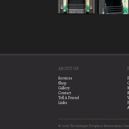
ABOUT US
Services
Shop
Gallery
Contact
S
Tell A Friend
Links
A
© 2026 The Antique Fireplace Restoration Co