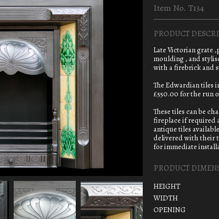
Item No. T134
PRODUCT DESCRI
Late Victorian grate 
moulding , and styli
with a firebrick and s
The Edwardian tiles 
£550.00 for the run o
These tiles can be ch
fireplace if required
antique tiles availabl
delivered with their t
for immediate installa
PRODUCT DIMEN
HEIGHT
WIDTH
OPENING