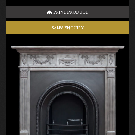
PRINT PRODUCT
SALES ENQUIRY