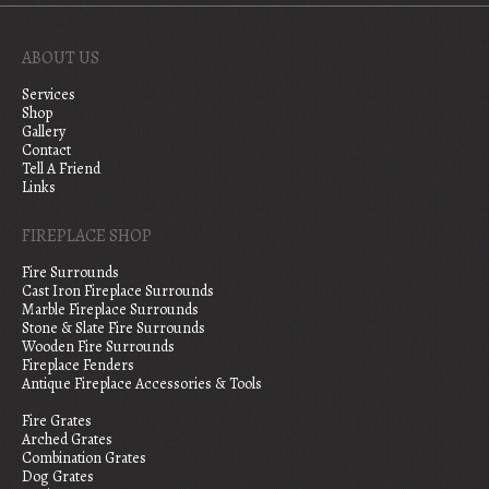
ABOUT US
Services
Shop
Gallery
Contact
Tell A Friend
Links
FIREPLACE SHOP
Fire Surrounds
Cast Iron Fireplace Surrounds
Marble Fireplace Surrounds
Stone & Slate Fire Surrounds
Wooden Fire Surrounds
Fireplace Fenders
Antique Fireplace Accessories & Tools
Fire Grates
Arched Grates
Combination Grates
Dog Grates