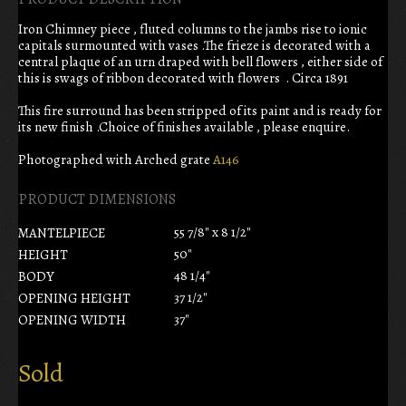
Iron Chimney piece , fluted columns to the jambs rise to ionic
capitals surmounted with vases .The frieze is decorated with a
central plaque of an urn draped with bell flowers , either side of
this is swags of ribbon decorated with flowers . Circa 1891
This fire surround has been stripped of its paint and is ready for
its new finish .Choice of finishes available , please enquire.
Photographed with Arched grate
A146
PRODUCT DIMENSIONS
55 7/8" x 8 1/2"
MANTELPIECE
50"
HEIGHT
48 1/4"
BODY
37 1/2"
OPENING HEIGHT
37"
OPENING WIDTH
Sold