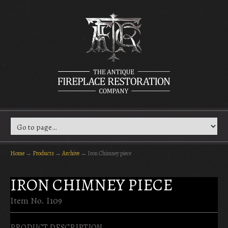
Home
→
Products
→
Archive
→
Iron Chimney piece
IRON CHIMNEY PIECE
Item No. I109
PRODUCT DESCRIPTION