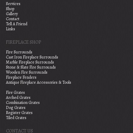
Services
Shop
Gallery
Contact
Tell A Friend
Links
FIREPLACE SHOP
Fire Surrounds
Cast Iron Fireplace Surrounds
Marble Fireplace Surrounds
Stone & Slate Fire Surrounds
Wooden Fire Surrounds
Fireplace Fenders
Antique Fireplace Accessories & Tools
Fire Grates
Arched Grates
Combination Grates
Dog Grates
Register Grates
Tiled Grates
CONTACT US