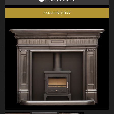
SALES ENQUIRY