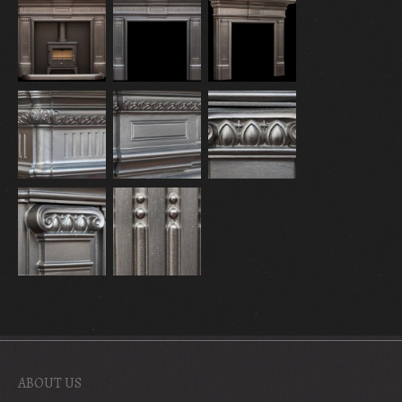
ABOUT US