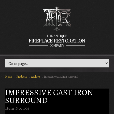
Home
→
Products
→
Archive
→
Impressive cast iron surround
IMPRESSIVE CAST IRON
SURROUND
Item No. I54