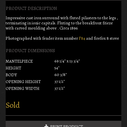
PRODUCT DESCRIPTION
Impressive cast iron surround with fluted pilasters to the legs ,
terminating in ionic capitals. Fluting to the breakfront frieze
with carved moulding above . Circa 1896
Photographed with fender item number
F84
and firefox 8 stove
PRODUCT DIMENSIONS
69 1/4" x 13 3/4"
MANTELPIECE
54"
HEIGHT
60 3/8"
BODY
37 1/2"
OPENING HEIGHT
37 1/2"
OPENING WIDTH
Sold
PRINT PRODUCT