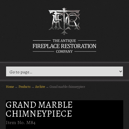
Home
→
Products
→
Archive
→
Grand marble chimneypiece
GRAND MARBLE
CHIMNEYPIECE
Item No. M84