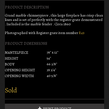
PRODUCT DESCRIPTION
Grand marble chimneypiece , this large fireplace has crisp clean
lines and is set of perfectly with the register grate demonstrated
. Included is the marble fender . Circa 1860
Photographed with Register grate item number
R49
PRODUCT DIMENSIONS
79" x 12"
MANTELPIECE
54"
HEIGHT
66 3/8"
BODY
39 3/4"
OPENING HEIGHT
40 5/8"
OPENING WIDTH
Sold
PRINT PRODUCT