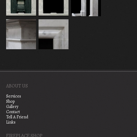
ABOUT US
Services
Shop
Gallery
Contact
Tell A Friend
Links
FIREPLACE SHOP