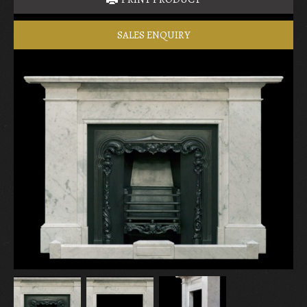
SALES ENQUIRY