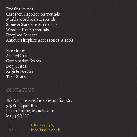
Fire Surrounds
Cast Iron Fireplace Surrounds
Marble Fireplace Surrounds
Stone & Slate Fire Surrounds
Wooden Fire Surrounds
Fireplace Fenders
Antique Fireplace Accessories & Tools
Fire Grates
Arched Grates
Combination Grates
Dog Grates
Register Grates
Tiled Grates
CONTACT US
The Antique Fireplace Restoration Co.
965 Stockport Road
Levenshulme, Manchester
M19 3NP, UK
0161 225 8967
TEL
info@tafrc.co.uk
EMAIL