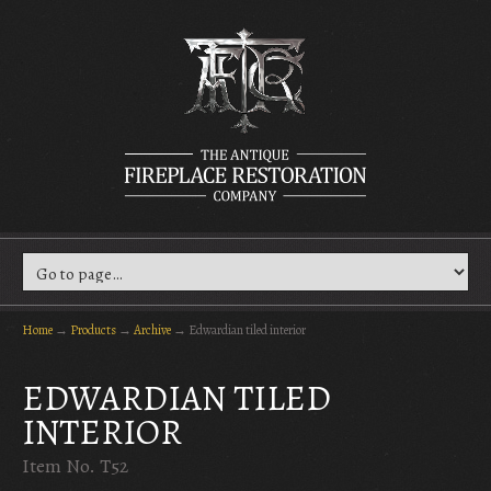
Home
→
Products
→
Archive
→
Edwardian tiled interior
EDWARDIAN TILED
INTERIOR
Item No. T52