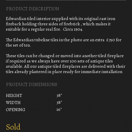
PRODUCT DESCRIPTION
Edwardian tiled interior supplied with its original cast iron
fireback holding three sides of firebrick , which makes it
suitable for a regular real fire. Circa 1904.
The Edwardian tubeline tiles in the photo are an extra £750 for
the set of ten.
These tiles can be changed or moved into another tiled fireplace
if required as we always have over 100 sets of antique tiles
available. All our antique tiled fireplaces are delivered with their
tiles already plastered in place ready for immediate installation
PRODUCT DIMENSIONS
38"
HEIGHT
38"
WIDTH
16"
OPENING
Sold