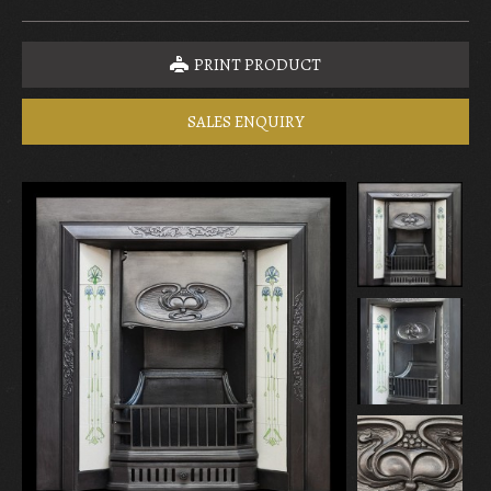
PRINT PRODUCT
SALES ENQUIRY