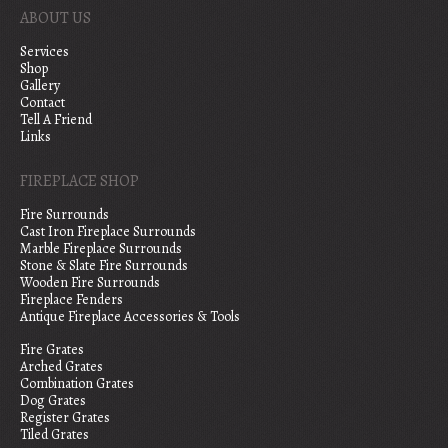
ABOUT US
Services
Shop
Gallery
Contact
Tell A Friend
Links
FIREPLACE SHOP
Fire Surrounds
Cast Iron Fireplace Surrounds
Marble Fireplace Surrounds
Stone & Slate Fire Surrounds
Wooden Fire Surrounds
Fireplace Fenders
Antique Fireplace Accessories & Tools
Fire Grates
Arched Grates
Combination Grates
Dog Grates
Register Grates
Tiled Grates