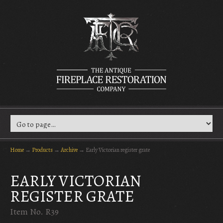
Home
→
Products
→
Archive
→
Early Victorian register grate
EARLY VICTORIAN
REGISTER GRATE
Item No. R39