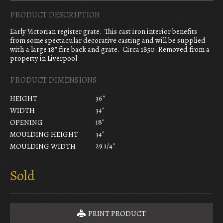
PRODUCT DESCRIPTION
Early Victorian register grate. This cast iron interior benefits
from some spectacular decorative casting and will be supplied
with a large 18″ fire back and grate. Circa 1850. Removed from a
property in Liverpool
PRODUCT DIMENSIONS
36"
HEIGHT
34"
WIDTH
18"
OPENING
34"
MOULDING HEIGHT
29 1/4"
MOULDING WIDTH
Sold
PRINT PRODUCT