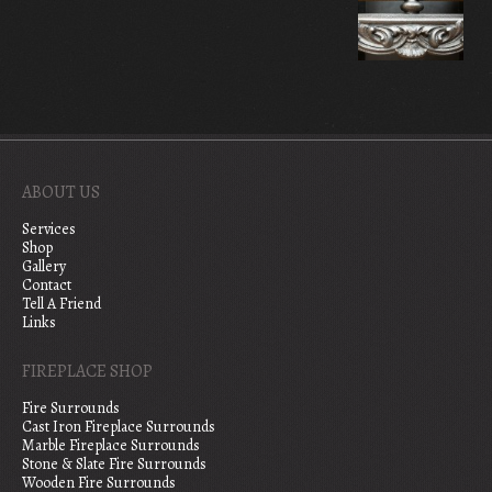
ABOUT US
Services
Shop
Gallery
Contact
Tell A Friend
Links
FIREPLACE SHOP
Fire Surrounds
Cast Iron Fireplace Surrounds
Marble Fireplace Surrounds
Stone & Slate Fire Surrounds
Wooden Fire Surrounds