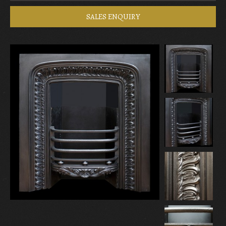
SALES ENQUIRY