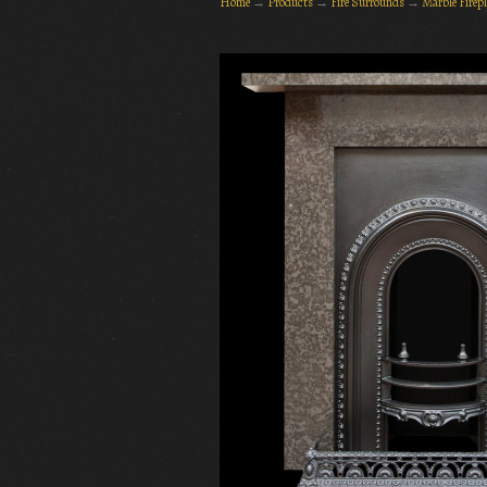
Home
→
Products
→
Fire Surrounds
→
Marble Firep