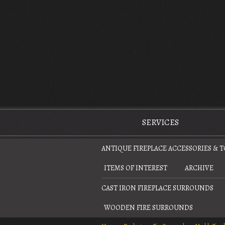
The Antique Fireplace Restoration Company
SERVICES
ANTIQUE FIREPLACE ACCESSORIES & 
ITEMS OF INTEREST
ARCHIVE
CAST IRON FIREPLACE SURROUNDS
WOODEN FIRE SURROUNDS