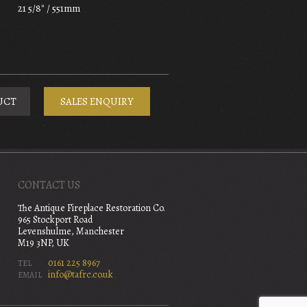
21 5/8" / 551mm
UCT
SALES ENQUIRY
CONTACT US
The Antique Fireplace Restoration Co.
965 Stockport Road
Levenshulme, Manchester
M19 3NP, UK
0161 225 8967
TEL
info@tafrc.co.uk
EMAIL