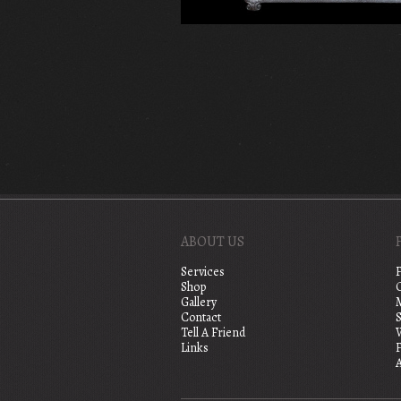
ABOUT US
Services
Shop
Gallery
Contact
S
Tell A Friend
Links
A