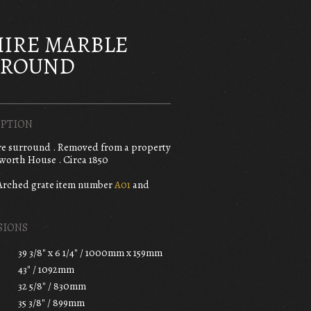
IRE MARBLE
RROUND
PTION
re surround . Removed from a property
worth House . Circa 1850
Arched grate item number
A01
and
SIONS
39 3/8" x 6 1/4" / 1000mm x 159mm
43" / 1092mm
32 5/8" / 830mm
35 3/8" / 899mm