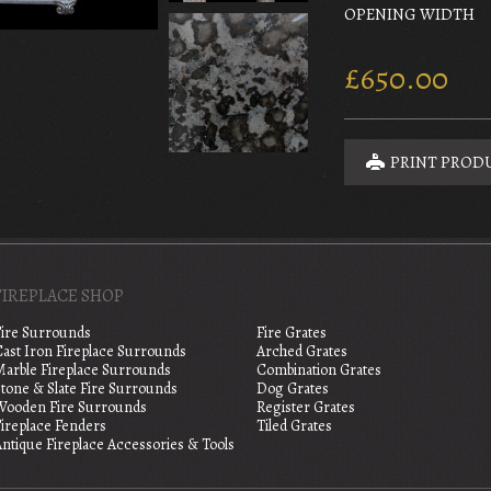
OPENING WIDTH
£650.00
PRINT PROD
FIREPLACE SHOP
Fire Surrounds
Fire Grates
Cast Iron Fireplace Surrounds
Arched Grates
Marble Fireplace Surrounds
Combination Grates
tone & Slate Fire Surrounds
Dog Grates
Wooden Fire Surrounds
Register Grates
Fireplace Fenders
Tiled Grates
ntique Fireplace Accessories & Tools