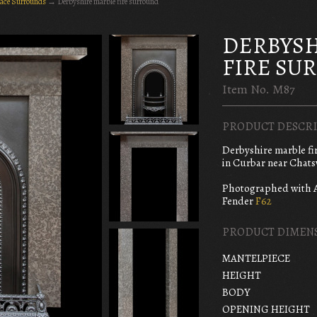
lace Surrounds
→
Derbyshire marble fire surround
DERBYSH
FIRE SU
Item No. M87
PRODUCT DESCRI
Derbyshire marble fi
in Curbar near Chats
Photographed with 
Fender
F62
PRODUCT DIMEN
MANTELPIECE
HEIGHT
BODY
OPENING HEIGHT