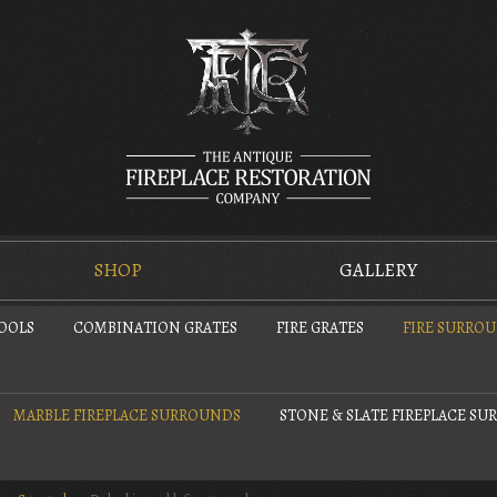
SHOP
GALLERY
TOOLS
COMBINATION GRATES
FIRE GRATES
FIRE SURRO
MARBLE FIREPLACE SURROUNDS
STONE & SLATE FIREPLACE S