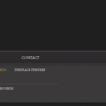
CONTACT
UNDS
FIREPLACE FENDERS
URROUNDS