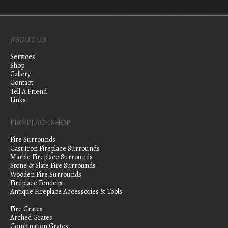
ABOUT US
Services
Shop
Gallery
Contact
Tell A Friend
Links
FIREPLACE SHOP
Fire Surrounds
Cast Iron Fireplace Surrounds
Marble Fireplace Surrounds
Stone & Slate Fire Surrounds
Wooden Fire Surrounds
Fireplace Fenders
Antique Fireplace Accessories & Tools
Fire Grates
Arched Grates
Combination Grates