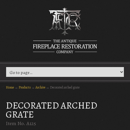
Home
→
Products
→
Archive
→
Decorated arched grate
DECORATED ARCHED
GRATE
Item No. A125