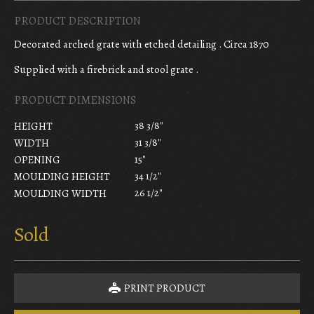
PRODUCT DESCRIPTION
Decorated arched grate with etched detailing . Circa 1870
Supplied with a firebrick and stool grate .
PRODUCT DIMENSIONS
38 3/8"
HEIGHT
31 3/8"
WIDTH
15"
OPENING
34 1/2"
MOULDING HEIGHT
26 1/2"
MOULDING WIDTH
Sold
PRINT PRODUCT