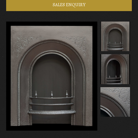
SALES ENQUIRY