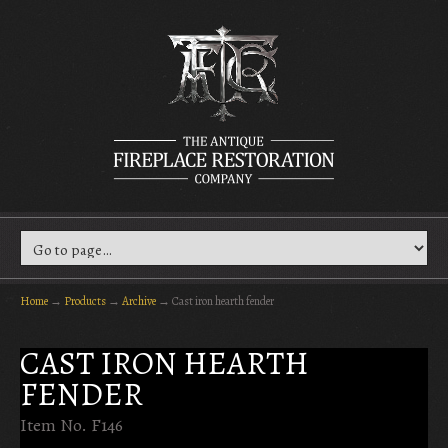
Home
→
Products
→
Archive
→
Cast iron hearth fender
CAST IRON HEARTH
FENDER
Item No. F146