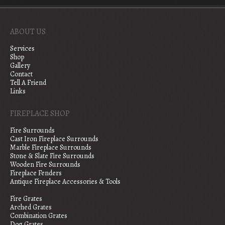
ABOUT US
Services
Shop
Gallery
Contact
Tell A Friend
Links
FIREPLACE SHOP
Fire Surrounds
Cast Iron Fireplace Surrounds
Marble Fireplace Surrounds
Stone & Slate Fire Surrounds
Wooden Fire Surrounds
Fireplace Fenders
Antique Fireplace Accessories & Tools
Fire Grates
Arched Grates
Combination Grates
Dog Grates