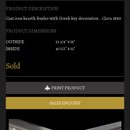
PRODUCT DESCRIPTION
Cast iron hearth fender with Greek key decoration . Circa 1890
PRODUCT DIMENSIONS
53 3/4" x 15"
OUTSIDE
47 1/2" x 12"
INSIDE
Sold
PRINT PRODUCT
SALES ENQUIRY