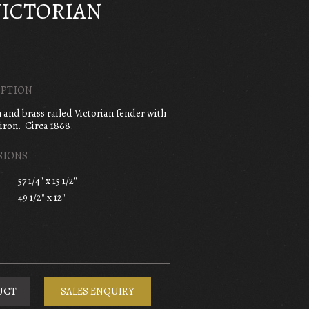
VICTORIAN
PTION
n and brass railed Victorian fender with
iron. Circa 1868.
SIONS
57 1/4" x 15 1/2"
49 1/2" x 12"
UCT
SALES ENQUIRY