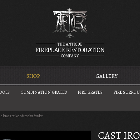
SHOP
GALLERY
TOOLS
COMBINATION GRATES
FIRE GRATES
FIRE SURRO
nd brass railed Victorian fender
CAST IR