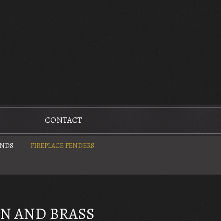
CONTACT
UNDS
FIREPLACE FENDERS
ON AND BRASS