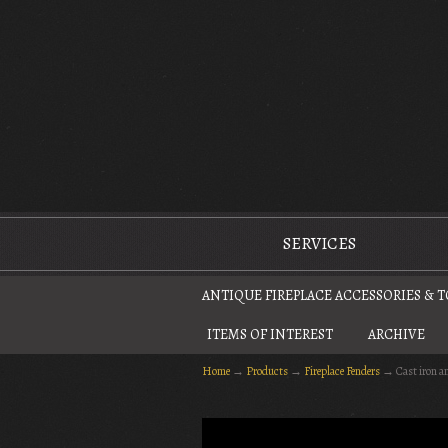
The Antique Fireplace Restoration Company
SERVICES
ANTIQUE FIREPLACE ACCESSORIES & 
ITEMS OF INTEREST
ARCHIVE
Home
→
Products
→
Fireplace Fenders
→
Cast iron a