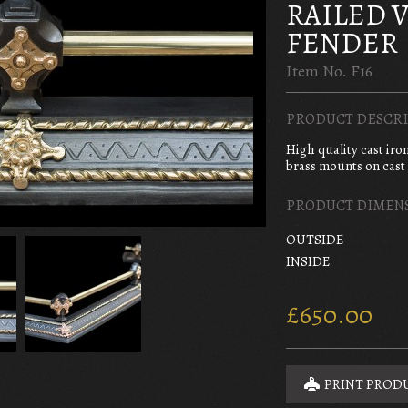
RAILED 
FENDER
Item No. F16
PRODUCT DESCRI
High quality cast iro
brass mounts on cast 
PRODUCT DIMEN
OUTSIDE
INSIDE
£650.00
PRINT PROD