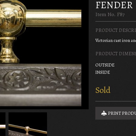
FENDER
Item No. F87
PRODUCT DESCRI
Victorian cast iron a
PRODUCT DIMEN
OUTSIDE
INSIDE
Sold
PRINT PROD