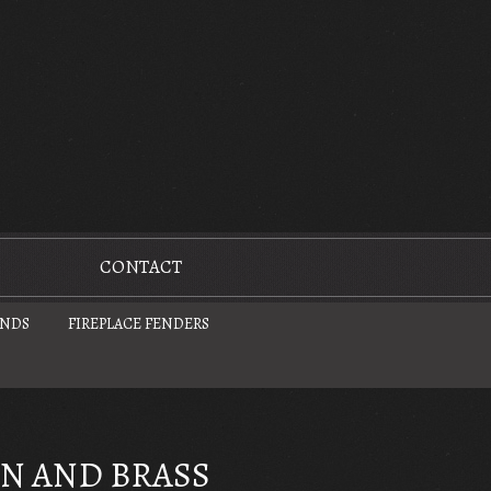
CONTACT
UNDS
FIREPLACE FENDERS
ON AND BRASS