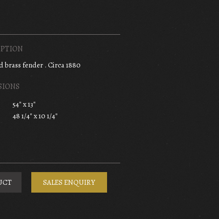
PTION
nd brass fender . Circa 1880
SIONS
54" x 13"
48 1/4" x 10 1/4"
UCT
SALES ENQUIRY