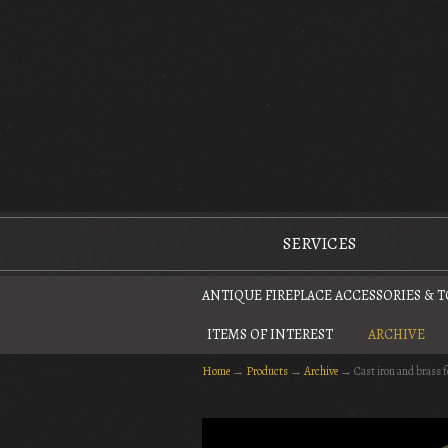
The Antique Fireplace Restoration Company
SERVICES
ANTIQUE FIREPLACE ACCESSORIES & 
ITEMS OF INTEREST
ARCHIVE
Home
→
Products
→
Archive
→
Cast iron and brass 