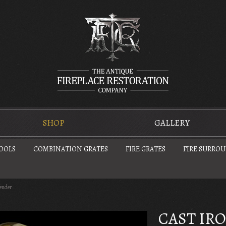
SHOP
GALLERY
TOOLS
COMBINATION GRATES
FIRE GRATES
FIRE SURRO
fender
CAST IR