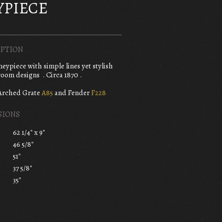
YPIECE
PTION
ypiece with simple lines yet stylish
oom designs . Circa 1870 .
Arched Grate
A85
and Fender
F228
SIONS
62 1/4" x 9"
46 5/8"
51"
37 5/8"
35"