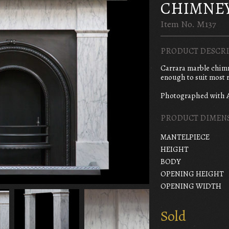
CHIMNE
Item No. M137
PRODUCT DESCRI
Carrara marble chimne
enough to suit most r
Photographed with 
PRODUCT DIMEN
MANTELPIECE
HEIGHT
BODY
OPENING HEIGHT
OPENING WIDTH
Sold