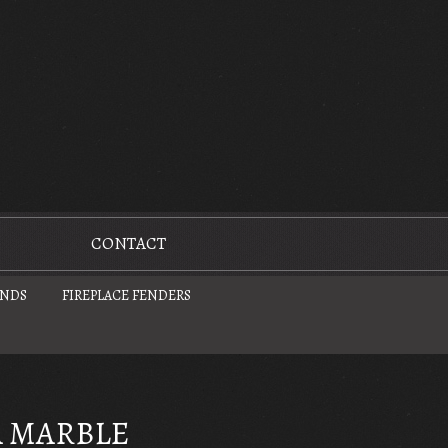
CONTACT
UNDS
FIREPLACE FENDERS
 MARBLE