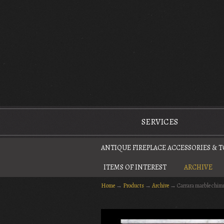
The Antique Fireplace Restoration Company
SERVICES
ANTIQUE FIREPLACE ACCESSORIES & 
ITEMS OF INTEREST
ARCHIVE
Home
→
Products
→
Archive
→
Carrara marble chim