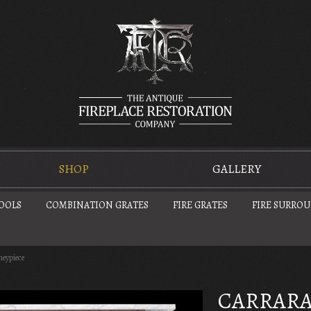
SHOP
GALLERY
TOOLS
COMBINATION GRATES
FIRE GRATES
FIRE SURRO
neypiece
CARRARA