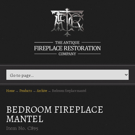
Home
→
Products
→
Archive
→
Bedroom fireplace mantel
BEDROOM FIREPLACE
MANTEL
Item No. C895