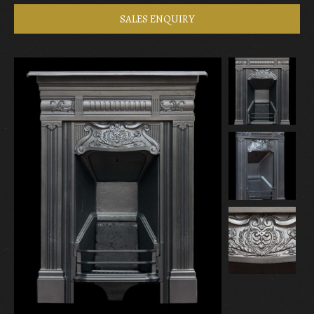
SALES ENQUIRY