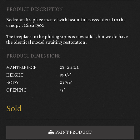
PRODUCT DESCRIPTION
Bedroom fireplace mantel with beautiful carved detail to the
canopy . Circa 1902
The fireplace in the photographs is now sold , but we do have
the identical model awaiting restoration .
PRODUCT DIMENSIONS
28" x 4 1/2"
MANTELPIECE
35 1/2"
HEIGHT
23 7/8"
BODY
13"
OPENING
Sold
PRINT PRODUCT