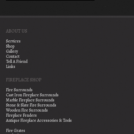
ABOUT US
Services
Shop
Gallery
Contact
Tell A Friend
Links
FIREPLACE SHOP
Fire Surrounds
Cast Iron Fireplace Surrounds
Marble Fireplace Surrounds
Stone & Slate Fire Surrounds
Wooden Fire Surrounds
Fireplace Fenders
Antique Fireplace Accessories & Tools
Fire Grates