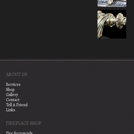
ABOUT US
Services
Shop
Gallery
Contact
Tell A Friend
Links
FIREPLACE SHOP
Fire Surrounds