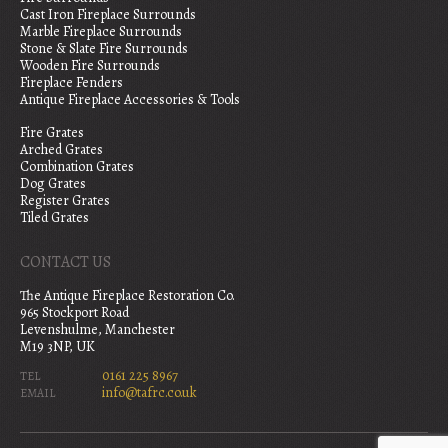
Cast Iron Fireplace Surrounds
Marble Fireplace Surrounds
Stone & Slate Fire Surrounds
Wooden Fire Surrounds
Fireplace Fenders
Antique Fireplace Accessories & Tools
Fire Grates
Arched Grates
Combination Grates
Dog Grates
Register Grates
Tiled Grates
CONTACT US
The Antique Fireplace Restoration Co.
965 Stockport Road
Levenshulme, Manchester
M19 3NP, UK
0161 225 8967
TEL
info@tafrc.co.uk
EMAIL