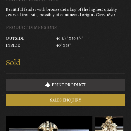
Beautiful fender with bronze detailing of the highest quality
, curved iron rail , possibly of continental origin . Circa 1870
PRODUCT DIMENSIONS
46 3/4" x 16 3/4"
OUTSIDE
40" x 15"
INSIDE
Sold
PRINT PRODUCT
SALES ENQUIRY