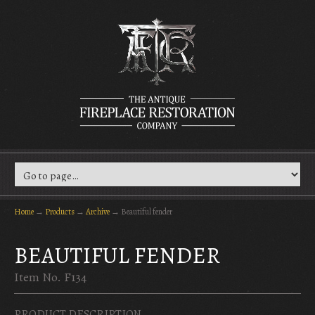
Home
→
Products
→
Archive
→
Beautiful fender
BEAUTIFUL FENDER
Item No. F134
PRODUCT DESCRIPTION