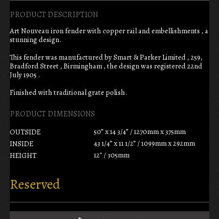
PRODUCT DESCRIPTION
Art Nouveau iron fender with copper rail and embellishments , a
stunning design.
This fender was manufactured by Smart & Parker Limited , 259,
Bradford Street , Birmingham , the design was registered 22nd
July 1905 .
Finished with traditional grate polish.
PRODUCT DIMENSIONS
50” x 14 3/4” / 1270mm x 375mm
OUTSIDE
43 1/4” x 11 1/2” / 1099mm x 292mm
INSIDE
12" / 305mm
HEIGHT
Reserved