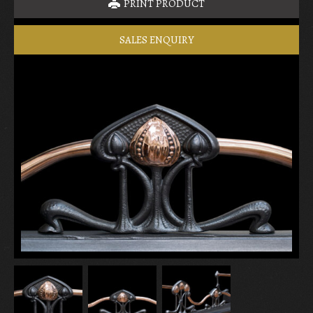
PRINT PRODUCT
SALES ENQUIRY