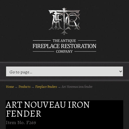
Home
→
Products
→
Fireplace Fenders
→
Art Nouveau iron fender
ART NOUVEAU IRON
FENDER
Item No. F269