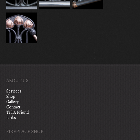
ABOUT US
Services
Shop
Gallery
Contact
Tell A Friend
Links
FIREPLACE SHOP