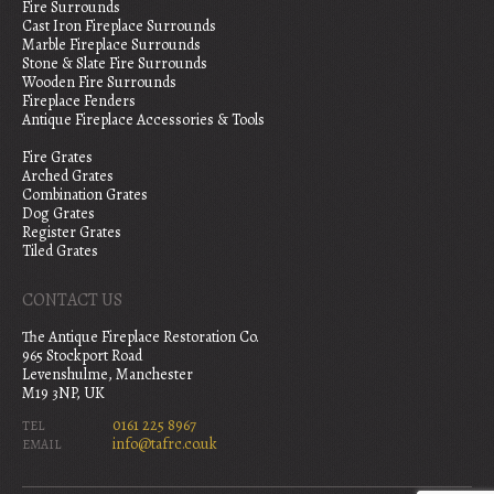
Fire Surrounds
Cast Iron Fireplace Surrounds
Marble Fireplace Surrounds
Stone & Slate Fire Surrounds
Wooden Fire Surrounds
Fireplace Fenders
Antique Fireplace Accessories & Tools
Fire Grates
Arched Grates
Combination Grates
Dog Grates
Register Grates
Tiled Grates
CONTACT US
The Antique Fireplace Restoration Co.
965 Stockport Road
Levenshulme, Manchester
M19 3NP, UK
0161 225 8967
TEL
info@tafrc.co.uk
EMAIL