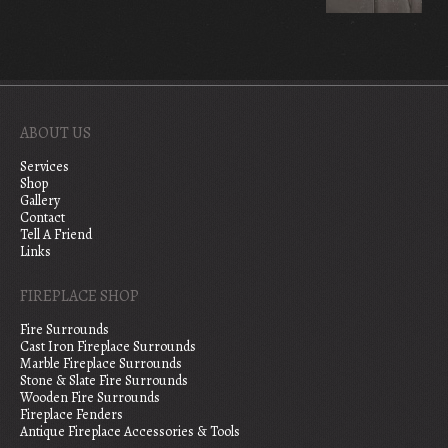
ABOUT US
Services
Shop
Gallery
Contact
Tell A Friend
Links
FIREPLACE SHOP
Fire Surrounds
Cast Iron Fireplace Surrounds
Marble Fireplace Surrounds
Stone & Slate Fire Surrounds
Wooden Fire Surrounds
Fireplace Fenders
Antique Fireplace Accessories & Tools