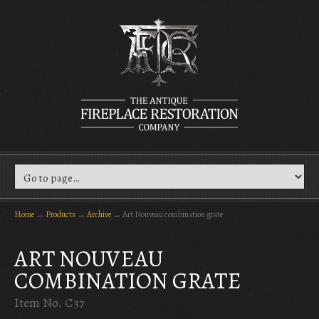
Home
→
Products
→
Archive
→
Art Nouveau combination grate
ART NOUVEAU
COMBINATION GRATE
Item No. C37