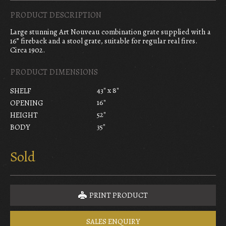
PRODUCT DESCRIPTION
Large stunning Art Nouveau combination grate supplied with a
16” fireback and a stool grate, suitable for regular real fires.
Circa 1902.
PRODUCT DIMENSIONS
43" x 8"
SHELF
16"
OPENING
52"
HEIGHT
35"
BODY
Sold
PRINT PRODUCT
SALES ENQUIRY