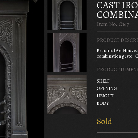
CAST IR
COMBINA
Item No. C167
PRODUCT DESCRI
Beautiful Art Nouve
combination grate. C
PRODUCT DIMEN
SHELF
OPENING
HEIGHT
BODY
Sold