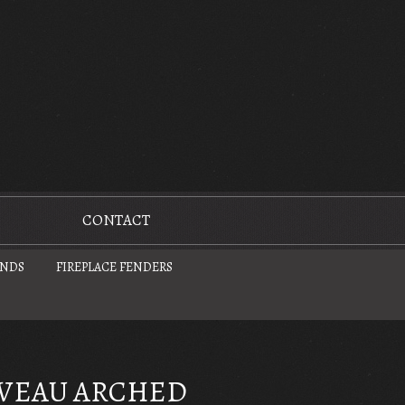
CONTACT
UNDS
FIREPLACE FENDERS
VEAU ARCHED