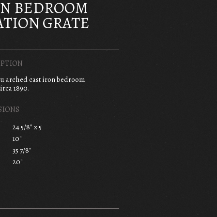
ON BEDROOM
TION GRATE
PTION
au arched cast iron bedroom
irca 1890.
SIONS
24 5/8" x 5
10"
35 7/8"
20"