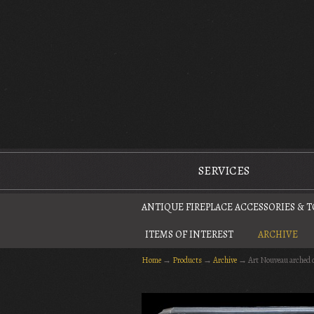
The Antique Fireplace Restoration Company
SERVICES
ANTIQUE FIREPLACE ACCESSORIES & 
ITEMS OF INTEREST
ARCHIVE
Home
→
Products
→
Archive
→
Art Nouveau arched 