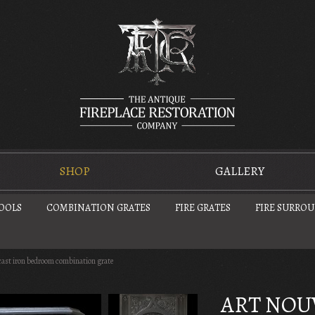
SHOP
GALLERY
TOOLS
COMBINATION GRATES
FIRE GRATES
FIRE SURRO
cast iron bedroom combination grate
ART NOU