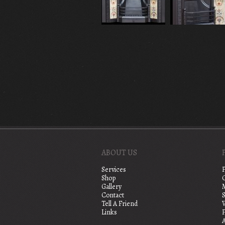
ABOUT US
Services
Shop
Gallery
Contact
S
Tell A Friend
Links
A