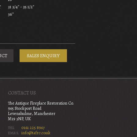
31 3/4" - 35 1/2"
T
36"
UCT
SALES ENQUIRY
CONTACT US
The Antique Fireplace Restoration Co.
965 Stockport Road
Levenshulme, Manchester
M19 3NP, UK
0161 225 8967
TEL
info@tafrc.co.uk
EMAIL