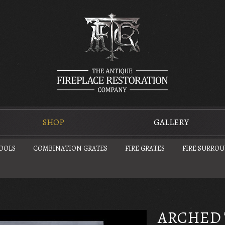
SHOP
GALLERY
TOOLS
COMBINATION GRATES
FIRE GRATES
FIRE SURRO
ARCHED 