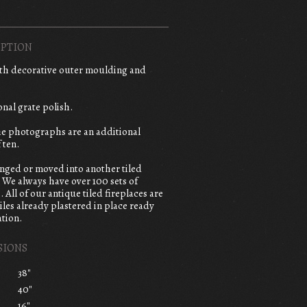
PTION
ith decorative outer moulding and
onal grate polish.
the photographs are an additional
 ten.
anged or moved into another tiled
. We always have over 100 sets of
. All of our antique tiled fireplaces are
iles already plastered in place ready
ation.
SIONS
38"
40"
16"