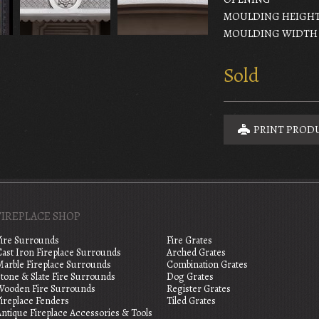
MOULDING HEIGH
MOULDING WIDTH
Sold
PRINT PROD
FIREPLACE SHOP
Fire Surrounds
Fire Grates
Cast Iron Fireplace Surrounds
Arched Grates
Marble Fireplace Surrounds
Combination Grates
tone & Slate Fire Surrounds
Dog Grates
Wooden Fire Surrounds
Register Grates
Fireplace Fenders
Tiled Grates
ntique Fireplace Accessories & Tools