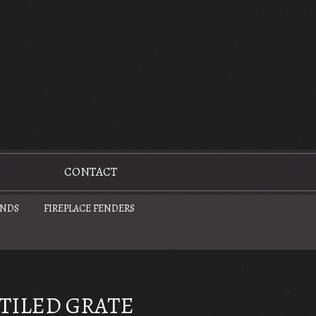
CONTACT
UNDS
FIREPLACE FENDERS
TILED GRATE