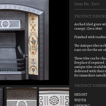
Item No. T207
PRODUCT DESCRI
Arched tiled grate w
canopy. Circa 1890
Finished with traditi
The Antique tiles in 
£450.00 for the set of
These tiles can be ch
fireplace if required 
antique tiles available
delivered with their t
for immediate install
PRODUCT DIMEN
HEIGHT
WIDTH
OPENING