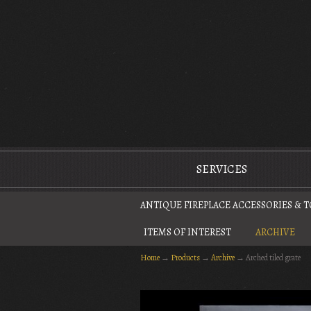
The Antique Fireplace Restoration Company
SERVICES
ANTIQUE FIREPLACE ACCESSORIES & 
ITEMS OF INTEREST
ARCHIVE
Home
→
Products
→
Archive
→
Arched tiled grate