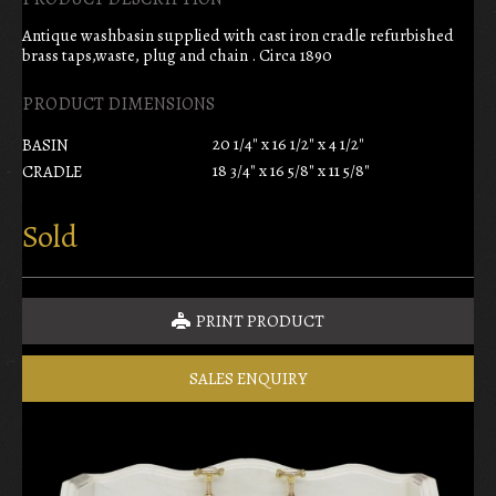
Antique washbasin supplied with cast iron cradle refurbished
brass taps,waste, plug and chain . Circa 1890
PRODUCT DIMENSIONS
20 1/4" x 16 1/2" x 4 1/2"
BASIN
18 3/4" x 16 5/8" x 11 5/8"
CRADLE
Sold
PRINT PRODUCT
SALES ENQUIRY