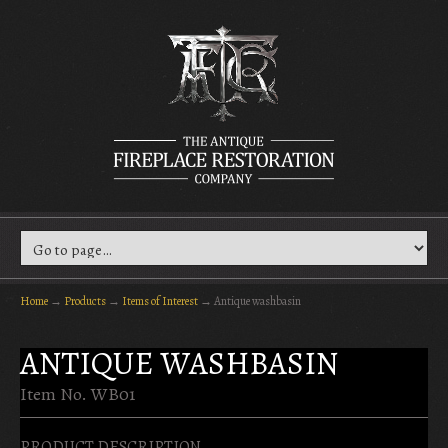
Home
→
Products
→
Items of Interest
→
Antique washbasin
ANTIQUE WASHBASIN
Item No. WB01
PRODUCT DESCRIPTION