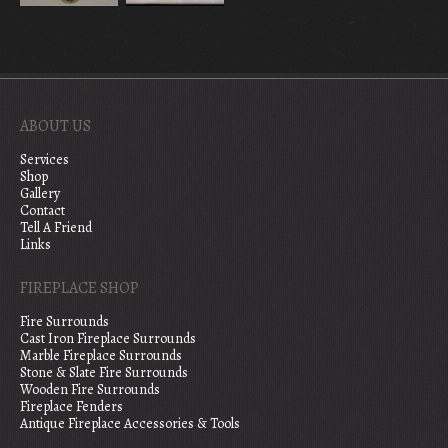
ABOUT US
Services
Shop
Gallery
Contact
Tell A Friend
Links
FIREPLACE SHOP
Fire Surrounds
Cast Iron Fireplace Surrounds
Marble Fireplace Surrounds
Stone & Slate Fire Surrounds
Wooden Fire Surrounds
Fireplace Fenders
Antique Fireplace Accessories & Tools