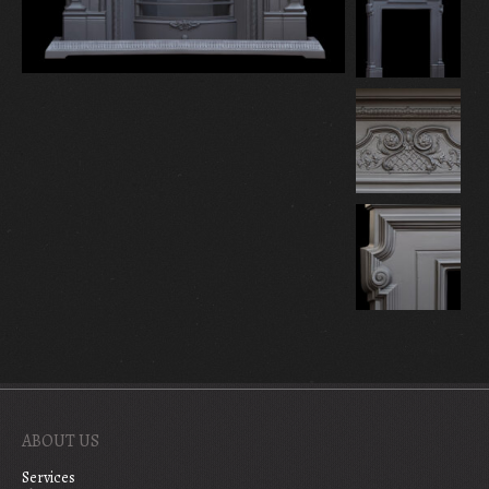
ABOUT US
Services