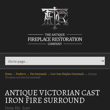
Home
→
Products
→
Fire Surrounds
→
Cast Iron Fireplace Surrounds
→
Antique
Victorian cast iron fire surround
ANTIQUE VICTORIAN CAST
IRON FIRE SURROUND
Item No. I210