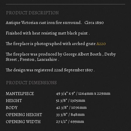
PRODUCT DESCRIPTION
Antique Victorian cast iron fire surround. Circa 1890
Finished with heat resisting matt black paint .
The fireplace is photographed with arched grate
A220
The fireplace was produced by George Albert Booth , Derby
Street , Preston , Lancashire .
The design was registered 22nd September 1897 .
PRODUCT DIMENSIONS
49 3/4” x 9” / 1264mm x 229mm
MANTELPIECE
51 3/8” / 1305mm
HEIGHT
42 3/8” / 1076mm
BODY
33 3/8” / 848mm
OPENING HEIGHT
27 1/2” / 699mm
OPENING WIDTH