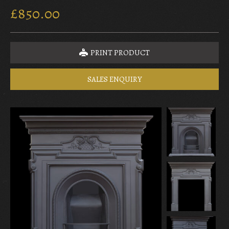
£850.00
PRINT PRODUCT
SALES ENQUIRY