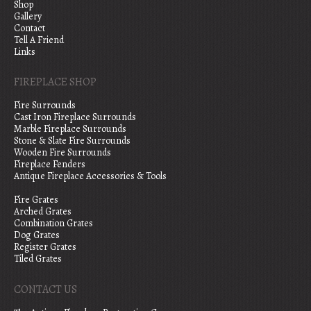
Shop
Gallery
Contact
Tell A Friend
Links
FIREPLACE SHOP
Fire Surrounds
Cast Iron Fireplace Surrounds
Marble Fireplace Surrounds
Stone & Slate Fire Surrounds
Wooden Fire Surrounds
Fireplace Fenders
Antique Fireplace Accessories & Tools
Fire Grates
Arched Grates
Combination Grates
Dog Grates
Register Grates
Tiled Grates
CONTACT US