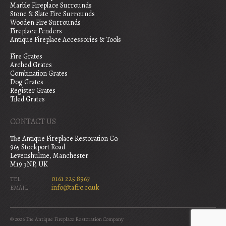
Marble Fireplace Surrounds
Stone & Slate Fire Surrounds
Wooden Fire Surrounds
Fireplace Fenders
Antique Fireplace Accessories & Tools
Fire Grates
Arched Grates
Combination Grates
Dog Grates
Register Grates
Tiled Grates
CONTACT US
The Antique Fireplace Restoration Co.
965 Stockport Road
Levenshulme, Manchester
M19 3NP, UK
0161 225 8967
TEL
info@tafrc.co.uk
EMAIL
© 2026 The Antique Fireplace Restoration Company