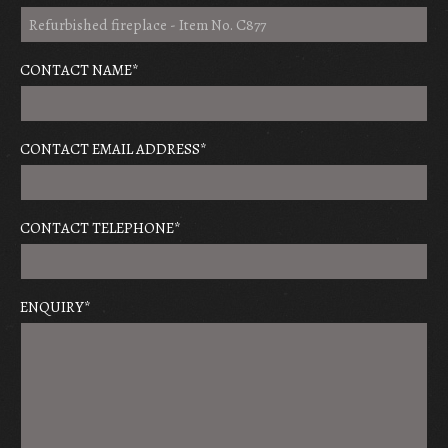
CONTACT NAME
*
CONTACT EMAIL ADDRESS
*
CONTACT TELEPHONE
*
ENQUIRY
*