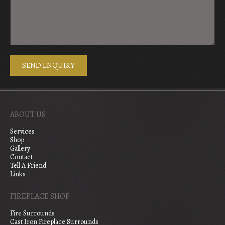
ABOUT US
Services
Shop
Gallery
Contact
Tell A Friend
Links
FIREPLACE SHOP
Fire Surrounds
Cast Iron Fireplace Surrounds