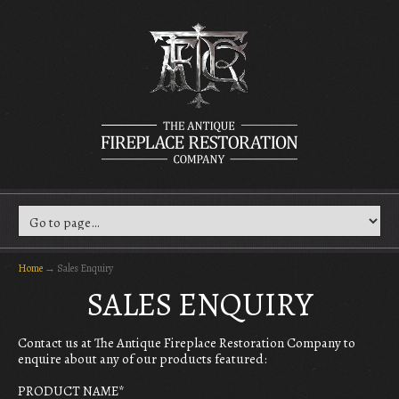
Home
→
Sales Enquiry
SALES ENQUIRY
Contact us at The Antique Fireplace Restoration Company to
enquire about any of our products featured:
PRODUCT NAME
*