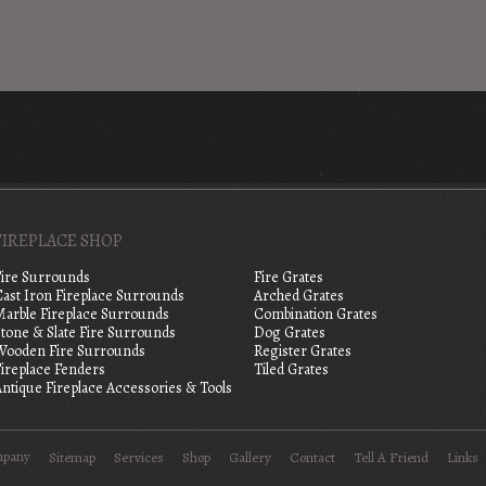
FIREPLACE SHOP
Fire Surrounds
Fire Grates
Cast Iron Fireplace Surrounds
Arched Grates
Marble Fireplace Surrounds
Combination Grates
tone & Slate Fire Surrounds
Dog Grates
Wooden Fire Surrounds
Register Grates
Fireplace Fenders
Tiled Grates
ntique Fireplace Accessories & Tools
mpany
Sitemap
Services
Shop
Gallery
Contact
Tell A Friend
Links