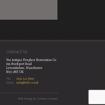
CONTACT US
The Antique Fireplace Restoration Co.
965 Stockport Road
Levenshulme, Manchester
M19 3NP, UK
0161 225 8967
TEL
info@tafrc.co.uk
EMAIL
Web Design
by Carbon Creative