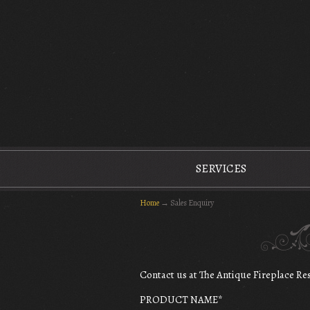
The Antique Fireplace Restoration Company
SERVICES
Home
→
Sales Enquiry
Contact us at The Antique Fireplace R
PRODUCT NAME
*