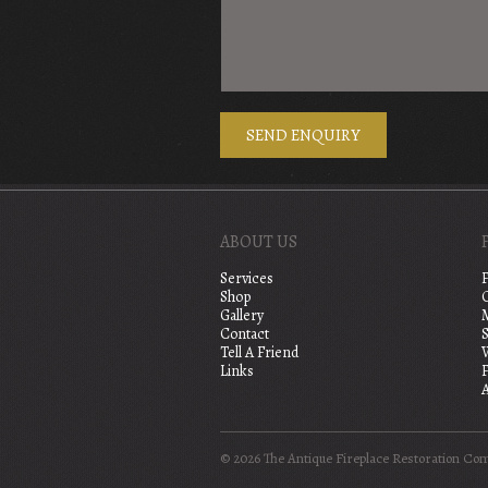
ABOUT US
Services
Shop
Gallery
Contact
S
Tell A Friend
Links
A
© 2026 The Antique Fireplace Restoration Co