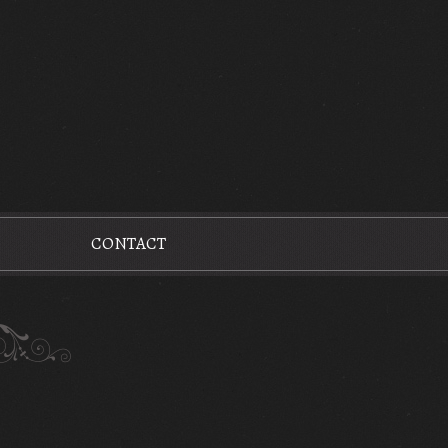
CONTACT