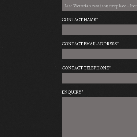
CONTACT NAME
*
CONTACT EMAIL ADDRESS
*
CONTACT TELEPHONE
*
ENQUIRY
*