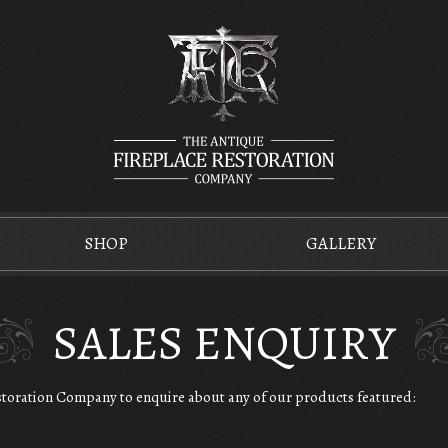
SHOP
GALLERY
SALES ENQUIRY
estoration Company to enquire about any of our products featured: