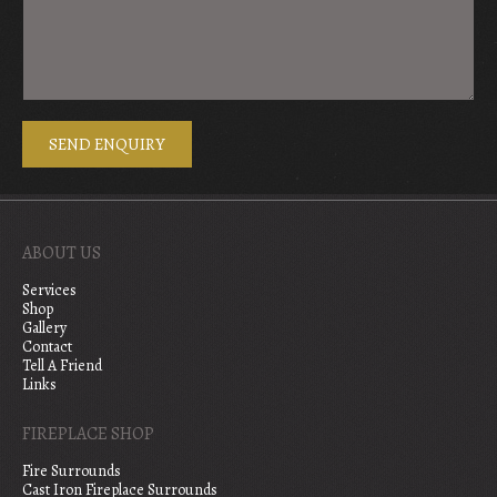
ABOUT US
Services
Shop
Gallery
Contact
Tell A Friend
Links
FIREPLACE SHOP
Fire Surrounds
Cast Iron Fireplace Surrounds