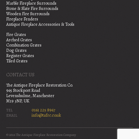
Marble Fireplace Surrounds
Stone & Slate Fire Surrounds
Wooden Fire Surrounds
Fireplace Fenders
Antique Fireplace Accessories & Tools
Fire Grates
Arched Grates
Combination Grates
Dog Grates
Register Grates
Tiled Grates
CONTACT US
The Antique Fireplace Restoration Co.
965 Stockport Road
Levenshulme, Manchester
M19 3NP, UK
0161 225 8967
TEL
info@tafrc.co.uk
EMAIL
© 2026 The Antique Fireplace Restoration Company