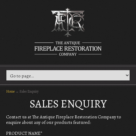
Home
→
Sales Enquiry
SALES ENQUIRY
Contact us at The Antique Fireplace Restoration Company to
enquire about any of our products featured:
PRODUCT NAME
*