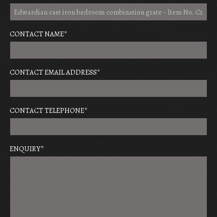
CONTACT NAME
*
CONTACT EMAIL ADDRESS
*
CONTACT TELEPHONE
*
ENQUIRY
*