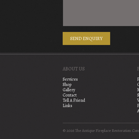
ABOUT US
Services
Shop
Gallery
Contact
S
Tell A Friend
Links
A
© 2026 The Antique Fireplace Restoration Co