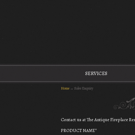
The Antique Fireplace Restoration Company
SERVICES
Home
→
Sales Enquiry
Contact us at The Antique Fireplace R
PRODUCT NAME
*