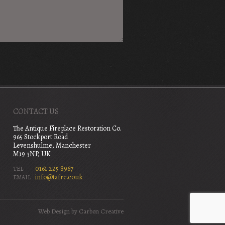
CONTACT US
The Antique Fireplace Restoration Co.
965 Stockport Road
Levenshulme, Manchester
M19 3NP, UK
0161 225 8967
TEL
info@tafrc.co.uk
EMAIL
Web Design
by Carbon Creative