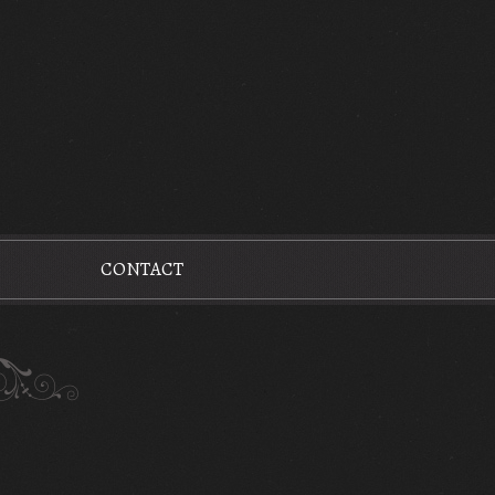
CONTACT