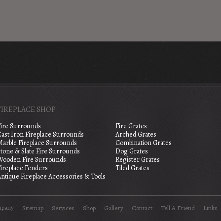
FIREPLACE SHOP
Fire Surrounds
Fire Grates
Cast Iron Fireplace Surrounds
Arched Grates
Marble Fireplace Surrounds
Combination Grates
tone & Slate Fire Surrounds
Dog Grates
Wooden Fire Surrounds
Register Grates
Fireplace Fenders
Tiled Grates
ntique Fireplace Accessories & Tools
mpany
Sitemap
Services
Shop
Gallery
Contact
Tell A Friend
Links