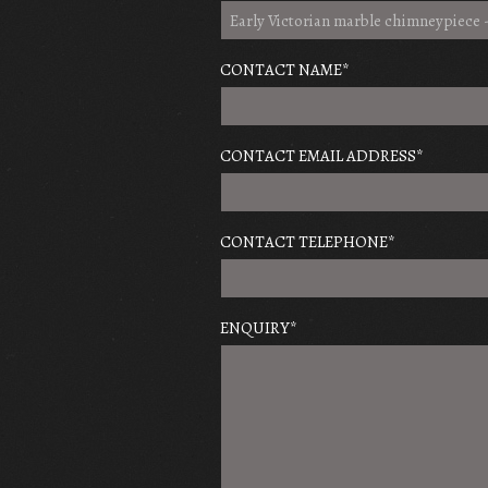
CONTACT NAME
*
CONTACT EMAIL ADDRESS
*
CONTACT TELEPHONE
*
ENQUIRY
*