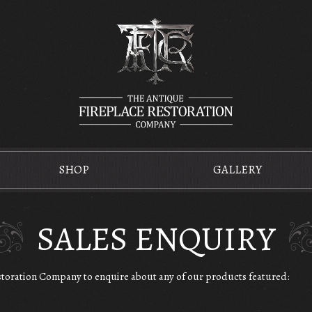
SHOP
GALLERY
SALES ENQUIRY
estoration Company to enquire about any of our products featured: