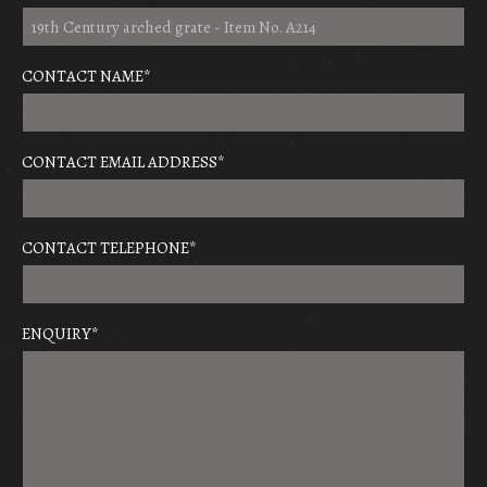
CONTACT NAME
*
CONTACT EMAIL ADDRESS
*
CONTACT TELEPHONE
*
ENQUIRY
*