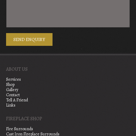
ABOUT US
Services
Shop
Gallery
Contact
Tell A Friend
Links
FIREPLACE SHOP
Fire Surrounds
Cast Iron Fireplace Surrounds