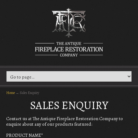
Home
→
Sales Enquiry
SALES ENQUIRY
Contact us at The Antique Fireplace Restoration Company to
enquire about any of our products featured:
PRODUCT NAME
*