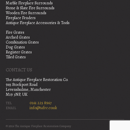
Marble Fireplace Surrounds
Stone & Slate Fire Surrounds
Wooden Fire Surrounds
Fireplace Fenders
Antique Fireplace Accessories & Tools
Fire Grates
Arched Grates
Combination Grates
Dog Grates
Register Grates
Tiled Grates
CONTACT US
The Antique Fireplace Restoration Co.
965 Stockport Road
Levenshulme, Manchester
M19 3NP, UK
0161 225 8967
TEL
info@tafrc.co.uk
EMAIL
© 2026 The Antique Fireplace Restoration Company