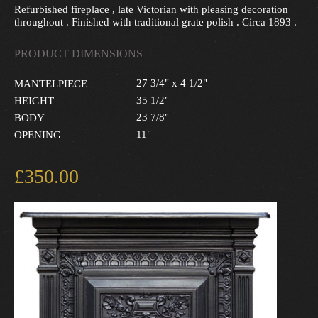
Refurbished fireplace , late Victorian with pleasing decoration
throughout . Finished with traditional grate polish . Circa 1893 .
PRODUCT DIMENSIONS
27 3/4" x 4 1/2"
MANTELPIECE
35 1/2"
HEIGHT
23 7/8"
BODY
11"
OPENING
£350.00