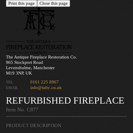
The Antique Fireplace Restoration Co.
965 Stockport Road
Levenshulme, Manchester
M19 3NP, UK
0161 225 8967
TEL
info@tafrc.co.uk
EMAIL
REFURBISHED FIREPLACE
Item No. C877
PRODUCT DESCRIPTION