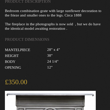
PRODUCT DESCRIPTION
Bedroom combination grate with large sunflower decoration to
the frieze and smaller ones to the legs. Circa 1888
The fireplace in the photographs is now sold , but we do have
the identical model awaiting restoration .
PRODUCT DIMENSIONS
28" x 4"
MANTELPIECE
38"
HEIGHT
24 1/4"
BODY
12"
OPENING
£350.00