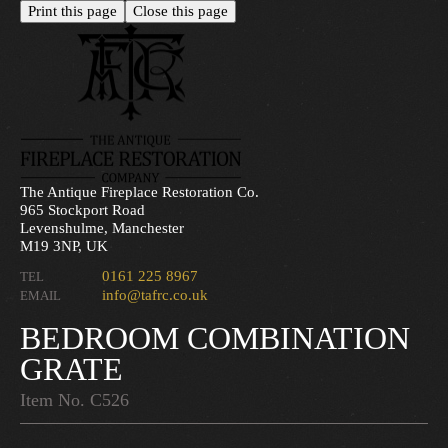
The Antique Fireplace Restoration Co.
965 Stockport Road
Levenshulme, Manchester
M19 3NP, UK
0161 225 8967
TEL
info@tafrc.co.uk
EMAIL
BEDROOM COMBINATION
GRATE
Item No. C526